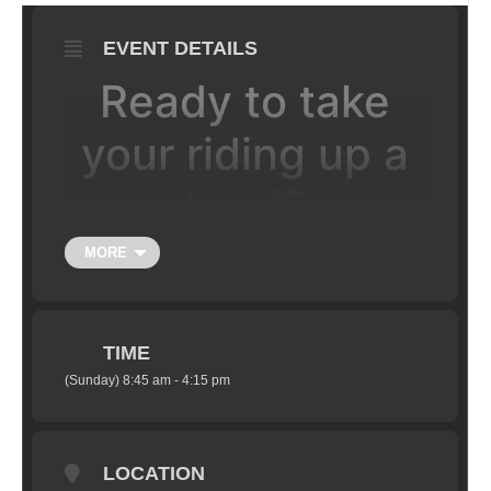
EVENT DETAILS
Ready to take
your riding up a
level?
MORE
Looking for an improvement in your
technical riding, a little more speed and a
boost in your riding confidence? You've
come to the right place! Leave this clinic
TIME
ready to tackle rougher terrain and corners
(Sunday) 8:45 am - 4:15 pm
with greater speed and control, negotiate
bigger trail obstacles and drops with
commitment. You will also gain a boost in
LOCATION
speed on flowing singletrack, switchbacks,