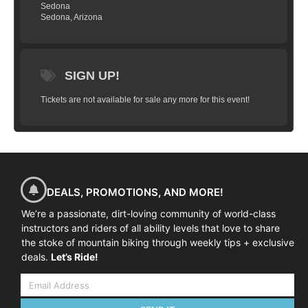
berms; all achieved with less pedaling and
Sedona
Sedona, Arizona
better use of the trails natural features. It's
all about the flow! The Int/Adv clinic builds
upon your fundamentals and gives you a
full toolbox of mountain bike skills that
SIGN UP!
you can apply to any terrain, in any
Tickets are not available for sale any more for this event!
location, and in any conditions; be it a
gnarly backcountry trail or your local race
course. This full-day clinic also looks
closely at the key elements to finding your
flow and builds upon your existing
foundation to improve your trail speed and
DEALS, PROMOTIONS, AND MORE!
energy management.
We’re a passionate, dirt-loving community of world-class
HERE’S WHAT WE’LL COVER
instructors and riders of all ability levels that love to share
the stoke of mountain biking through weekly tips + exclusive
The skills taught and practiced on
deals.
Let’s Ride!
the
Intermediate/Advanced
clinic include:
Effective braking
Reading the trail