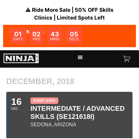
⚠️ Ride More Sale | 50% OFF Skills
Clinics | Limited Spots Left
SALE ENDS IN:
01
02
43
05
DAYS
HRS
MINS
SECS
DECEMBER, 2018
16
EVENT OVER
INTERMEDIATE / ADVANCED
DEC
SKILLS (SE121618I)
SEDONA, ARIZONA