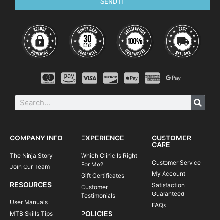
SEND IT
Introduction to energy management & flow
Mind skills
Steep transitions
Mastering the manual
Dropping roots, rocks and steps
Cornering with speed & confidence
Negotiating trail obstacles (i.e. rock gardens, roots, logs)
Linking trail sections for flow
Attacking flat, cambered and burmed corners
Switchbacks
COMPANY INFO
EXPERIENCE
CUSTOMER
CARE
Learning to pump for speed & air
The Ninja Story
Which Clinic Is Right
Customer Service
THE SCHEDULE
For Me?
Join Our Team
My Account
Gift Certificates
Please note, clinics may vary according to
RESOURCES
Satisfaction
Customer
Guaranteed
location and terrain.
Testimonials
User Manuals
FAQs
08:45-09:00
Meet your instructor | arrival at course venue
POLICIES
MTB Skills Tips
+ equipment check