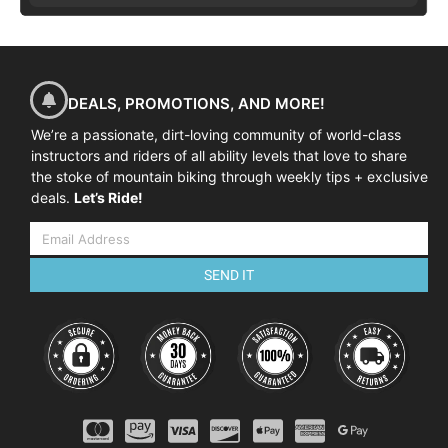
DEALS, PROMOTIONS, AND MORE!
We’re a passionate, dirt-loving community of world-class
instructors and riders of all ability levels that love to share
the stoke of mountain biking through weekly tips + exclusive
deals.
Let’s Ride!
SEND IT