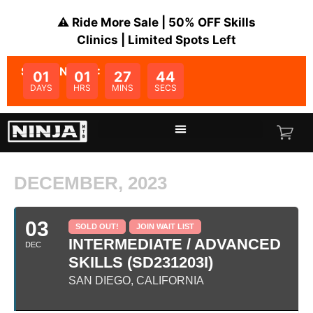
⚠️ Ride More Sale | 50% OFF Skills
Clinics | Limited Spots Left
SALE ENDS IN:
01
01
27
44
DAYS
HRS
MINS
SECS
DECEMBER, 2023
03
SOLD OUT!
JOIN WAIT LIST
INTERMEDIATE / ADVANCED
DEC
SKILLS (SD231203I)
SAN DIEGO, CALIFORNIA