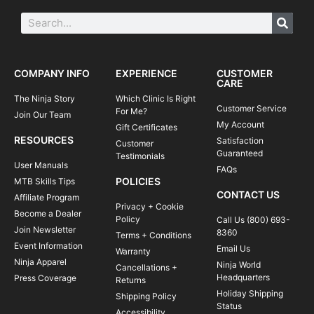
COMPANY INFO
EXPERIENCE
CUSTOMER
CARE
The Ninja Story
Which Clinic Is Right
Customer Service
For Me?
Join Our Team
My Account
Gift Certificates
RESOURCES
Satisfaction
Customer
Guaranteed
Testimonials
User Manuals
FAQs
POLICIES
MTB Skills Tips
CONTACT US
Affiliate Program
Privacy + Cookie
Become a Dealer
Policy
Call Us (800) 693-
Join Newsletter
8360
Terms + Conditions
Event Information
Email Us
Warranty
Ninja Apparel
Ninja World
Cancellations +
Headquarters
Press Coverage
Returns
Holiday Shipping
Shipping Policy
Status
Accessibility