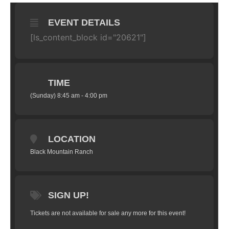
EVENT DETAILS
[ls_content_block id="20621"]
TIME
(Sunday) 8:45 am - 4:00 pm
LOCATION
Black Mountain Ranch
SIGN UP!
Tickets are not available for sale any more for this event!