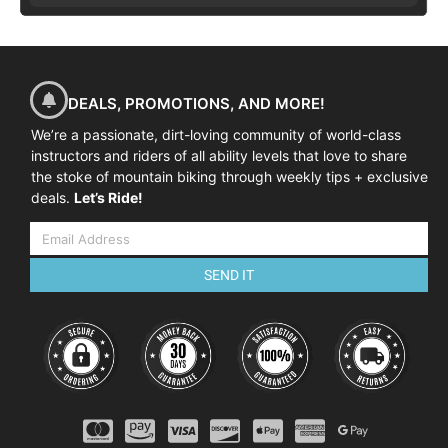
DEALS, PROMOTIONS, AND MORE!
We’re a passionate, dirt-loving community of world-class
instructors and riders of all ability levels that love to share
the stoke of mountain biking through weekly tips + exclusive
deals.
Let’s Ride!
SEND IT