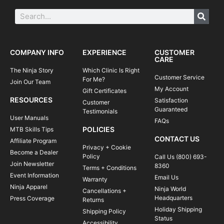
COMPANY INFO
EXPERIENCE
CUSTOMER
CARE
The Ninja Story
Which Clinic Is Right
Customer Service
For Me?
Join Our Team
My Account
Gift Certificates
RESOURCES
Satisfaction
Customer
Guaranteed
Testimonials
User Manuals
FAQs
POLICIES
MTB Skills Tips
CONTACT US
Affiliate Program
Privacy + Cookie
Become a Dealer
Policy
Call Us (800) 693-
Join Newsletter
8360
Terms + Conditions
Event Information
Email Us
Warranty
Ninja Apparel
Ninja World
Cancellations +
Headquarters
Press Coverage
Returns
Holiday Shipping
Shipping Policy
Status
Accessibility