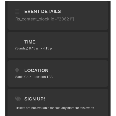
EVENT DETAILS
[ls_content_block id="20621"]
TIME
(Sunday) 8:45 am - 4:15 pm
LOCATION
Santa Cruz - Location TBA
SIGN UP!
Tickets are not available for sale any more for this event!