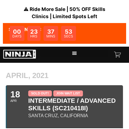
⚠️ Ride More Sale | 50% OFF Skills
Clinics | Limited Spots Left
SALE ENDS IN:
00
23
37
53
DAYS
HRS
MINS
SECS
APRIL, 2021
18
SOLD OUT!
JOIN WAIT LIST
INTERMEDIATE / ADVANCED
APR
SKILLS (SC210418I)
SANTA CRUZ, CALIFORNIA