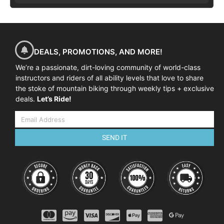
DEALS, PROMOTIONS, AND MORE!
We’re a passionate, dirt-loving community of world-class
instructors and riders of all ability levels that love to share
the stoke of mountain biking through weekly tips + exclusive
deals.
Let’s Ride!
SEND IT