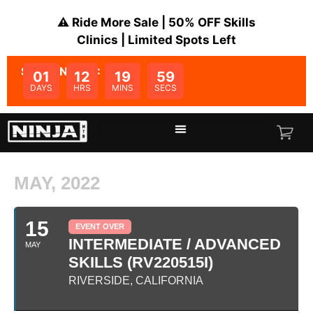
⚠️ Ride More Sale | 50% OFF Skills
Clinics | Limited Spots Left
SALE ENDS IN:
01
12
19
59
DAYS
HRS
MINS
SECS
MAY, 2022
15
EVENT OVER
INTERMEDIATE / ADVANCED
MAY
SKILLS (RV220515I)
RIVERSIDE, CALIFORNIA