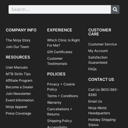
COMPANY INFO
EXPERIENCE
CUSTOMER
CARE
The Ninja Story
Which Clinic Is Right
Customer Service
For Me?
Join Our Team
My Account
Gift Certificates
RESOURCES
Satisfaction
Customer
Guaranteed
Testimonials
User Manuals
FAQs
POLICIES
MTB Skills Tips
CONTACT US
Affiliate Program
Privacy + Cookie
Become a Dealer
Policy
Call Us (800) 693-
Join Newsletter
8360
Terms + Conditions
Event Information
Email Us
Warranty
Ninja Apparel
Ninja World
Cancellations +
Headquarters
Press Coverage
Returns
Holiday Shipping
Shipping Policy
Status
Accessibility