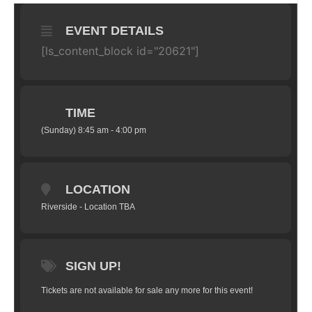
EVENT DETAILS
[ls_content_block id="20621"]
TIME
(Sunday) 8:45 am - 4:00 pm
LOCATION
Riverside - Location TBA
SIGN UP!
Tickets are not available for sale any more for this event!