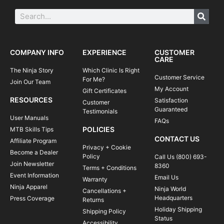
COMPANY INFO
EXPERIENCE
CUSTOMER
CARE
The Ninja Story
Which Clinic Is Right
Customer Service
For Me?
Join Our Team
My Account
Gift Certificates
RESOURCES
Satisfaction
Customer
Guaranteed
Testimonials
User Manuals
FAQs
POLICIES
MTB Skills Tips
CONTACT US
Affiliate Program
Privacy + Cookie
Become a Dealer
Policy
Call Us (800) 693-
Join Newsletter
8360
Terms + Conditions
Event Information
Email Us
Warranty
Ninja Apparel
Ninja World
Cancellations +
Headquarters
Press Coverage
Returns
Holiday Shipping
Shipping Policy
Status
Accessibility