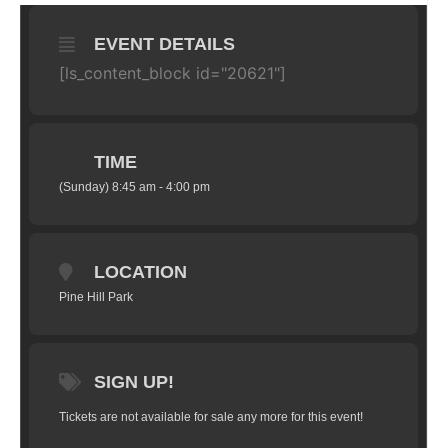
EVENT DETAILS
[ls_content_block id="20621"]
TIME
(Sunday) 8:45 am - 4:00 pm
LOCATION
Pine Hill Park
SIGN UP!
Tickets are not available for sale any more for this event!