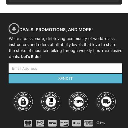
DEALS, PROMOTIONS, AND MORE!
We’re a passionate, dirt-loving community of world-class
instructors and riders of all ability levels that love to share
the stoke of mountain biking through weekly tips + exclusive
deals.
Let’s Ride!
SEND IT