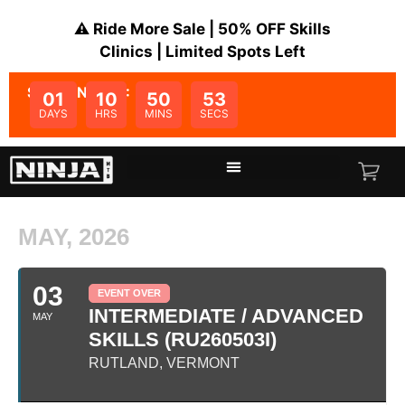
⚠️ Ride More Sale | 50% OFF Skills
Clinics | Limited Spots Left
SALE ENDS IN:
01
10
50
53
DAYS
HRS
MINS
SECS
MAY, 2026
03
EVENT OVER
INTERMEDIATE / ADVANCED
MAY
SKILLS (RU260503I)
RUTLAND, VERMONT