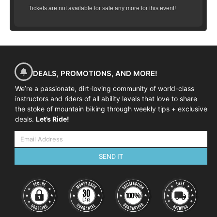
Tickets are not available for sale any more for this event!
DEALS, PROMOTIONS, AND MORE!
We’re a passionate, dirt-loving community of world-class
instructors and riders of all ability levels that love to share
the stoke of mountain biking through weekly tips + exclusive
deals.
Let’s Ride!
SEND IT