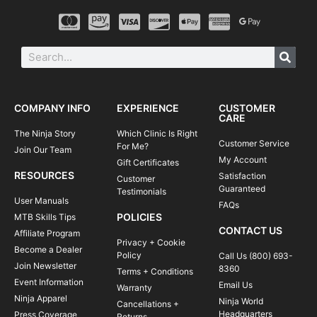
COMPANY INFO
EXPERIENCE
CUSTOMER
CARE
The Ninja Story
Which Clinic Is Right
Customer Service
For Me?
Join Our Team
My Account
Gift Certificates
RESOURCES
Satisfaction
Customer
Guaranteed
Testimonials
User Manuals
FAQs
POLICIES
MTB Skills Tips
CONTACT US
Affiliate Program
Privacy + Cookie
Become a Dealer
Policy
Call Us (800) 693-
Join Newsletter
8360
Terms + Conditions
Event Information
Email Us
Warranty
Ninja Apparel
Ninja World
Cancellations +
Headquarters
Press Coverage
Returns