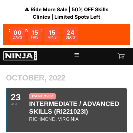
⚠️ Ride More Sale | 50% OFF Skills
Clinics | Limited Spots Left
SALE ENDS IN:
00
15
15
24
DAYS
HRS
MINS
SECS
OCTOBER, 2022
23
EVENT OVER
INTERMEDIATE / ADVANCED
OCT
SKILLS (RI221023I)
RICHMOND, VIRGINIA