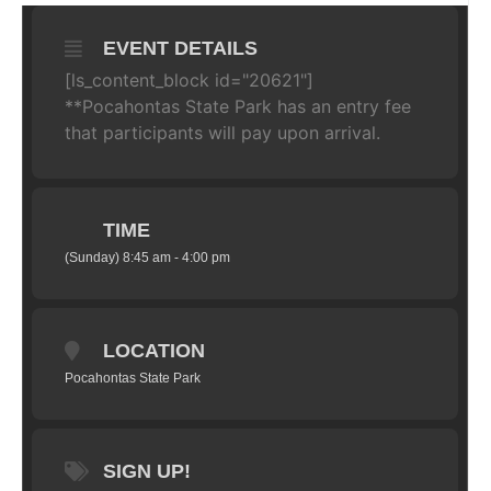
EVENT DETAILS
[ls_content_block id="20621"]
**Pocahontas State Park has an entry fee
that participants will pay upon arrival.
TIME
(Sunday) 8:45 am - 4:00 pm
LOCATION
Pocahontas State Park
SIGN UP!