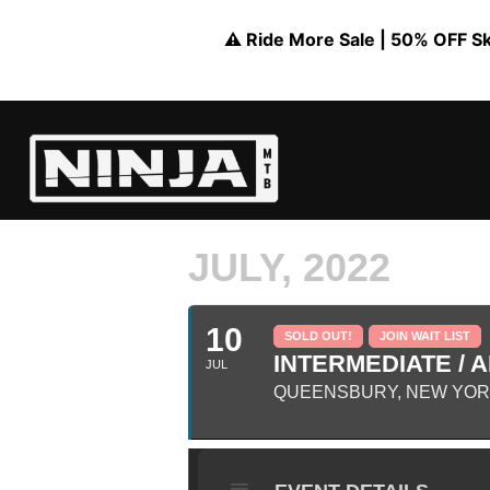
⚠️ Ride More Sale | 50% OFF Skil
JULY, 2022
10
SOLD OUT!
JOIN WAIT LIST
INTERMEDIATE / A
JUL
QUEENSBURY, NEW YO