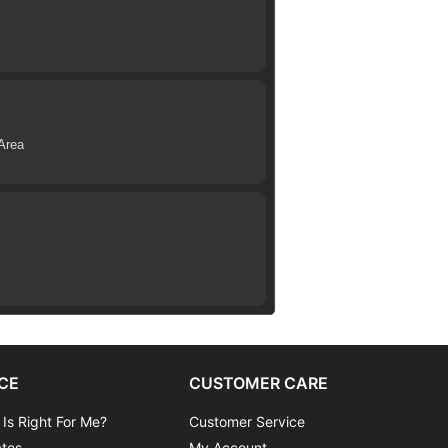
Area
CE
CUSTOMER CARE
 Is Right For Me?
Customer Service
ates
My Account