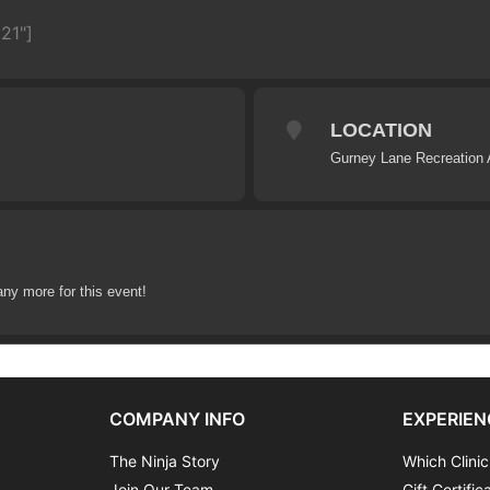
21"]
LOCATION
Gurney Lane Recreation 
any more for this event!
COMPANY INFO
EXPERIEN
The Ninja Story
Which Clinic
Join Our Team
Gift Certific