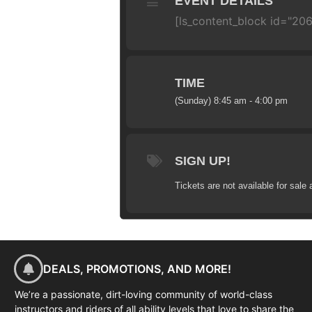
EVENT DETAILS
[ls_content_block id="206
TIME
(Sunday) 8:45 am - 4:00 pm
SIGN UP!
Tickets are not available for sale 
DEALS, PROMOTIONS, AND MORE!
We’re a passionate, dirt-loving community of world-class
instructors and riders of all ability levels that love to share the