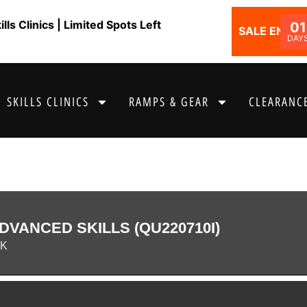
ls Clinics | Limited Spots Left
01
SALE ENDS I
DAY
SKILLS CLINICS
RAMPS & GEAR
CLEARANCE
DVANCED SKILLS (QU220710I)
RK