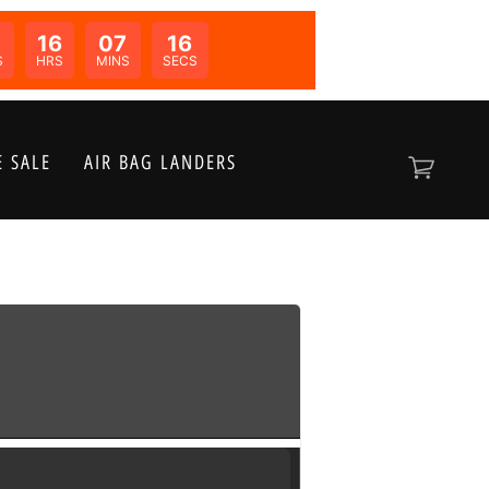
16
07
16
N:
S
HRS
MINS
SECS
 SALE
AIR BAG LANDERS