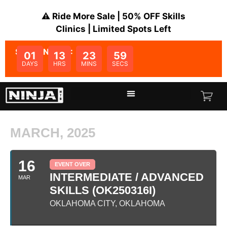
⚠️ Ride More Sale | 50% OFF Skills
Clinics | Limited Spots Left
SALE ENDS IN:
01
13
23
59
DAYS
HRS
MINS
SECS
MARCH, 2025
16
EVENT OVER
INTERMEDIATE / ADVANCED
MAR
SKILLS (OK250316I)
OKLAHOMA CITY, OKLAHOMA