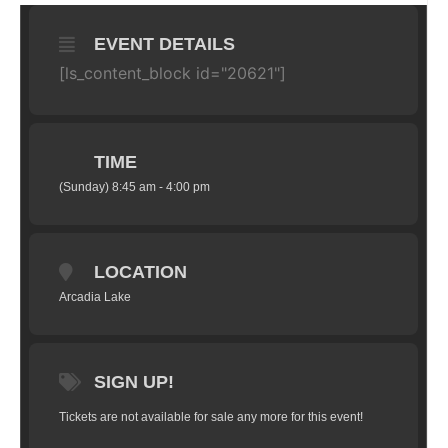
EVENT DETAILS
[ls_content_block id="20621"]
TIME
(Sunday) 8:45 am - 4:00 pm
LOCATION
Arcadia Lake
SIGN UP!
Tickets are not available for sale any more for this event!