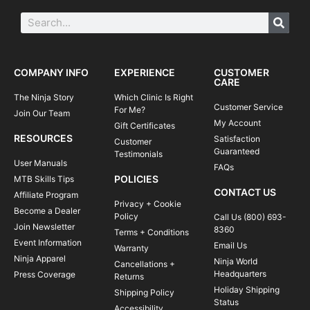
COMPANY INFO
EXPERIENCE
CUSTOMER
CARE
The Ninja Story
Which Clinic Is Right
Customer Service
For Me?
Join Our Team
My Account
Gift Certificates
RESOURCES
Satisfaction
Customer
Guaranteed
Testimonials
User Manuals
FAQs
POLICIES
MTB Skills Tips
CONTACT US
Affiliate Program
Privacy + Cookie
Become a Dealer
Policy
Call Us (800) 693-
Join Newsletter
8360
Terms + Conditions
Event Information
Email Us
Warranty
Ninja Apparel
Ninja World
Cancellations +
Headquarters
Press Coverage
Returns
Holiday Shipping
Shipping Policy
Status
Accessibility