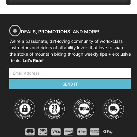
DEALS, PROMOTIONS, AND MORE!
We’re a passionate, dirt-loving community of world-class
instructors and riders of all ability levels that love to share
the stoke of mountain biking through weekly tips + exclusive
deals.
Let’s Ride!
SEND IT