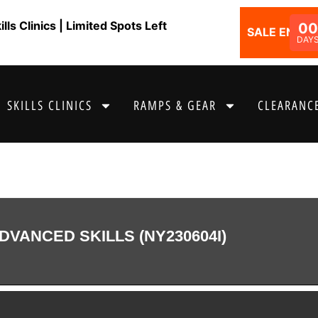
ls Clinics | Limited Spots Left
00
SALE ENDS I
DAY
SKILLS CLINICS
RAMPS & GEAR
CLEARANCE
DVANCED SKILLS (NY230604I)