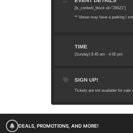
EVENT DETAILS
[ls_content_block id="20621"]
** Venue may have a parking / en
TIME
(Sunday) 8:45 am - 4:00 pm
SIGN UP!
Tickets are not available for sale 
DEALS, PROMOTIONS, AND MORE!