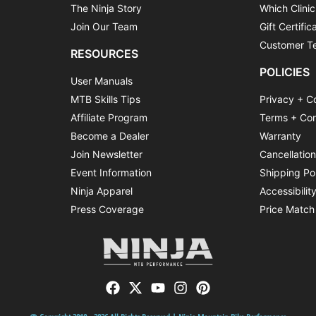
The Ninja Story
Which Clinic
Join Our Team
Gift Certific
Customer Te
RESOURCES
POLICIES
User Manuals
MTB Skills Tips
Privacy + C
Affiliate Program
Terms + Con
Become a Dealer
Warranty
Join Newsletter
Cancellatio
Event Information
Shipping Po
Ninja Apparel
Accessibilit
Press Coverage
Price Match