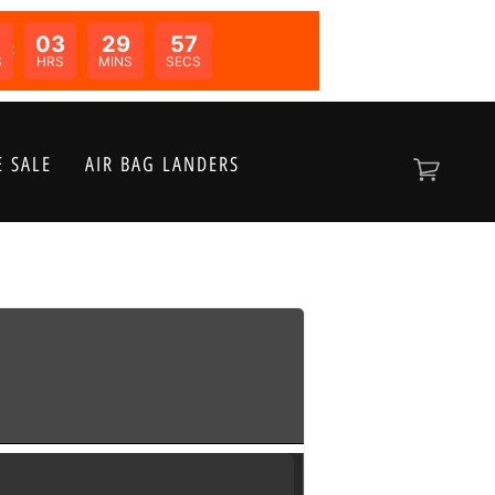
03
29
57
N:
S
HRS
MINS
SECS
 SALE
AIR BAG LANDERS