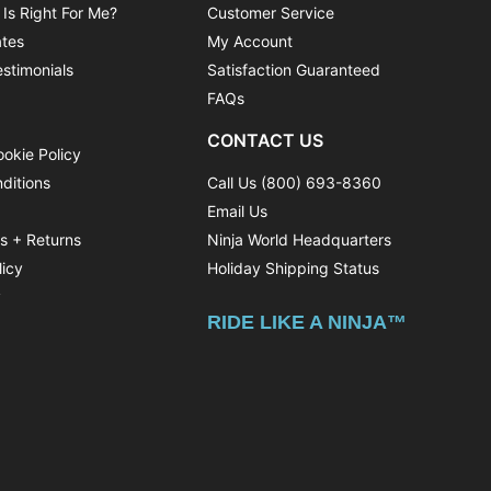
 Is Right For Me?
Customer Service
ates
My Account
stimonials
Satisfaction Guaranteed
FAQs
CONTACT US
ookie Policy
ditions
Call Us (800) 693-8360
Email Us
ns + Returns
Ninja World Headquarters
licy
Holiday Shipping Status
y
RIDE LIKE A NINJA™