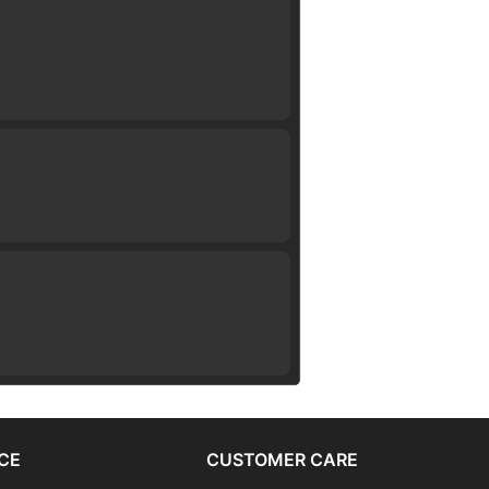
CE
CUSTOMER CARE