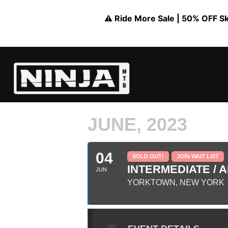
⚠️ Ride More Sale | 50% OFF Skil
JUNE, 2023
04
SOLD OUT!
JOIN WAIT LIST
INTERMEDIATE / A
JUN
YORKTOWN, NEW YORK