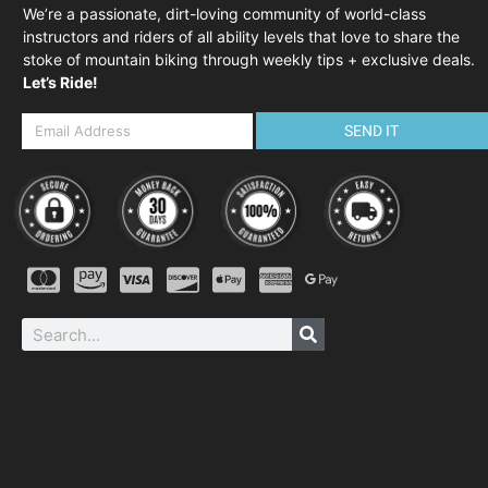
We’re a passionate, dirt-loving community of world-class
instructors and riders of all ability levels that love to share the
stoke of mountain biking through weekly tips + exclusive deals.
Let’s Ride!
SEND IT