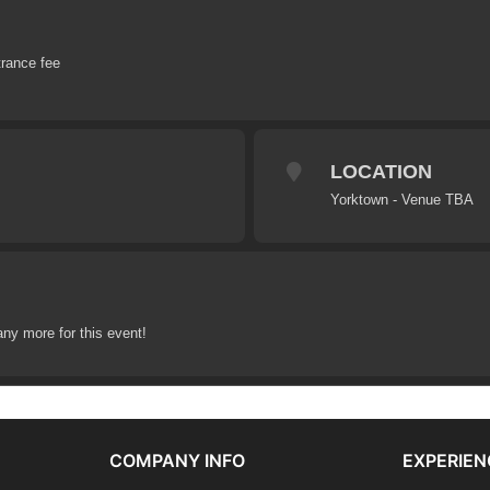
trance fee
LOCATION
Yorktown - Venue TBA
any more for this event!
COMPANY INFO
EXPERIEN