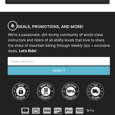
DEALS, PROMOTIONS, AND MORE!
We’re a passionate, dirt-loving community of world-class
instructors and riders of all ability levels that love to share
the stoke of mountain biking through weekly tips + exclusive
deals.
Let’s Ride!
SEND IT