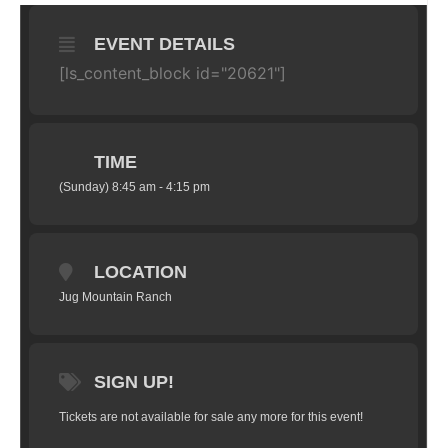
EVENT DETAILS
[ls_content_block id="20621"]
TIME
(Sunday) 8:45 am - 4:15 pm
LOCATION
Jug Mountain Ranch
SIGN UP!
Tickets are not available for sale any more for this event!