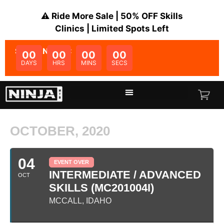
⚠️ Ride More Sale | 50% OFF Skills
Clinics | Limited Spots Left
SALE ENDS IN:
00
00
00
00
DAYS
HRS
MINS
SECS
OCTOBER, 2020
04
EVENT OVER
INTERMEDIATE / ADVANCED
OCT
SKILLS (MC201004I)
MCCALL, IDAHO