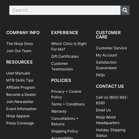
COMPANY INFO
EXPERIENCE
CUSTOMER
CARE
The Ninja Story
Which Clinic Is Right
Customer Service
For Me?
Join Our Team
My Account
Gift Certificates
RESOURCES
Satisfaction
Customer
Guaranteed
Testimonials
User Manuals
FAQs
POLICIES
MTB Skills Tips
CONTACT US
Affiliate Program
Privacy + Cookie
Become a Dealer
Policy
Call Us (800) 693-
Join Newsletter
8360
Terms + Conditions
Event Information
Email Us
Warranty
Ninja Apparel
Ninja World
Cancellations +
Headquarters
Press Coverage
Returns
Holiday Shipping
Shipping Policy
Status
Accessibility