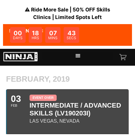
⚠️ Ride More Sale | 50% OFF Skills
Clinics | Limited Spots Left
SALE ENDS IN:
00
18
07
43
DAYS
HRS
MINS
SECS
FEBRUARY, 2019
03
EVENT OVER
INTERMEDIATE / ADVANCED
FEB
SKILLS (LV190203I)
LAS VEGAS, NEVADA