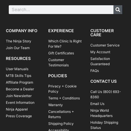
COMPANY INFO
EXPERIENCE
CUSTOMER
CARE
The Ninja Story
Which Clinic Is Right
Customer Service
For Me?
Join Our Team
My Account
Gift Certificates
RESOURCES
Satisfaction
Customer
Guaranteed
Testimonials
User Manuals
FAQs
POLICIES
MTB Skills Tips
CONTACT US
Affiliate Program
Privacy + Cookie
Become a Dealer
Policy
Call Us (800) 693-
Join Newsletter
8360
Terms + Conditions
Event Information
Email Us
Warranty
Ninja Apparel
Ninja World
Cancellations +
Headquarters
Press Coverage
Returns
Holiday Shipping
Shipping Policy
Status
Accessibility