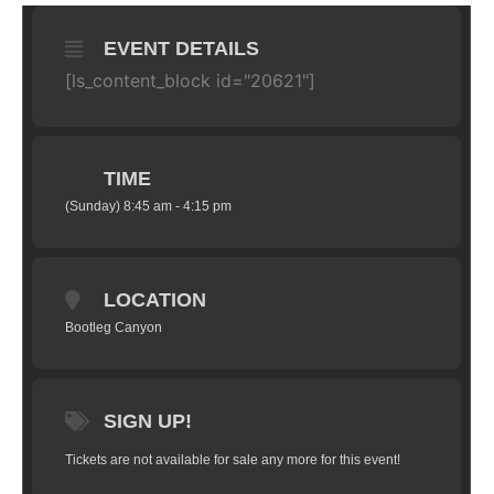
EVENT DETAILS
[ls_content_block id="20621"]
TIME
(Sunday) 8:45 am - 4:15 pm
LOCATION
Bootleg Canyon
SIGN UP!
Tickets are not available for sale any more for this event!