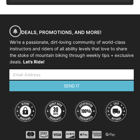
DEALS, PROMOTIONS, AND MORE!
We’re a passionate, dirt-loving community of world-class
instructors and riders of all ability levels that love to share
the stoke of mountain biking through weekly tips + exclusive
deals.
Let’s Ride!
SEND IT