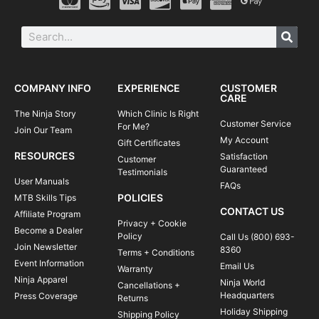
COMPANY INFO
EXPERIENCE
CUSTOMER
CARE
The Ninja Story
Which Clinic Is Right
Customer Service
For Me?
Join Our Team
My Account
Gift Certificates
RESOURCES
Satisfaction
Customer
Guaranteed
Testimonials
User Manuals
FAQs
POLICIES
MTB Skills Tips
CONTACT US
Affiliate Program
Privacy + Cookie
Become a Dealer
Policy
Call Us (800) 693-
Join Newsletter
8360
Terms + Conditions
Event Information
Email Us
Warranty
Ninja Apparel
Ninja World
Cancellations +
Headquarters
Press Coverage
Returns
Holiday Shipping
Shipping Policy