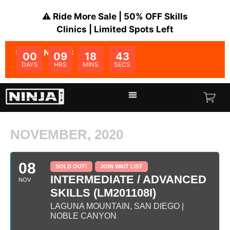
⚠️ Ride More Sale | 50% OFF Skills
Clinics | Limited Spots Left
SALE ENDS IN:
00
09
18
43
DAYS
HRS
MINS
SECS
NOVEMBER, 2020
08
SOLD OUT!
JOIN WAIT LIST
INTERMEDIATE / ADVANCED
NOV
SKILLS (LM201108I)
LAGUNA MOUNTAIN, SAN DIEGO |
NOBLE CANYON