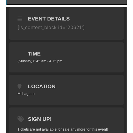
EVENT DETAILS
[ls_content_block id="20621"]
TIME
(Sunday) 8:45 am - 4:15 pm
LOCATION
Mt Laguna
SIGN UP!
Tickets are not available for sale any more for this event!