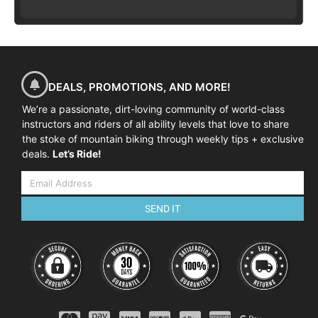
DEALS, PROMOTIONS, AND MORE!
We’re a passionate, dirt-loving community of world-class
instructors and riders of all ability levels that love to share
the stoke of mountain biking through weekly tips + exclusive
deals.
Let’s Ride!
SEND IT