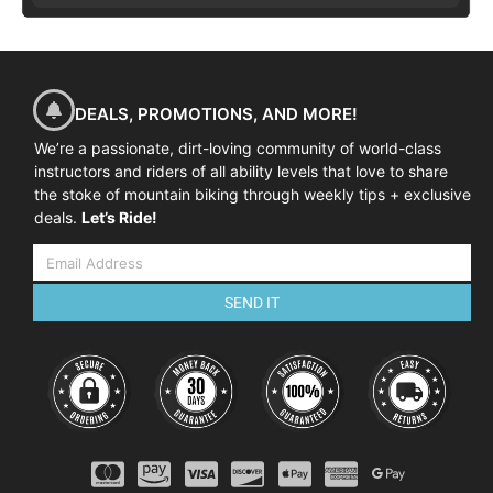
DEALS, PROMOTIONS, AND MORE!
We’re a passionate, dirt-loving community of world-class
instructors and riders of all ability levels that love to share
the stoke of mountain biking through weekly tips + exclusive
deals.
Let’s Ride!
SEND IT