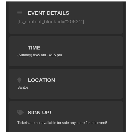
EVENT DETAILS
[ls_content_block id="20621"]
TIME
(Sunday) 8:45 am - 4:15 pm
LOCATION
Santos
SIGN UP!
Tickets are not available for sale any more for this event!