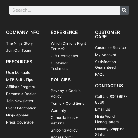
COMPANY INFO
EXPERIENCE
CUSTOMER
CARE
The Ninja Story
Which Clinic Is Right
Customer Service
For Me?
Join Our Team
My Account
Gift Certificates
RESOURCES
Satisfaction
Customer
Guaranteed
Testimonials
User Manuals
FAQs
POLICIES
MTB Skills Tips
CONTACT US
Affiliate Program
Privacy + Cookie
Become a Dealer
Policy
Call Us (800) 693-
Join Newsletter
8360
Terms + Conditions
Event Information
Email Us
Warranty
Ninja Apparel
Ninja World
Cancellations +
Headquarters
Press Coverage
Returns
Holiday Shipping
Shipping Policy
Status
Accessibility