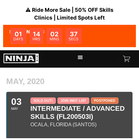
⚠️ Ride More Sale | 50% OFF Skills
Clinics | Limited Spots Left
SALE ENDS IN:
01
14
02
37
DAYS
HRS
MINS
SECS
MAY, 2020
03
SOLD OUT!
JOIN WAIT LIST
POSTPONED
INTERMEDIATE / ADVANCED
MAY
SKILLS (FL200503I)
OCALA, FLORIDA (SANTOS)