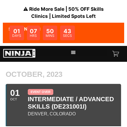
⚠️ Ride More Sale | 50% OFF Skills
Clinics | Limited Spots Left
SALE ENDS IN:
01
07
50
43
DAYS
HRS
MINS
SECS
OCTOBER, 2023
01
EVENT OVER
INTERMEDIATE / ADVANCED
OCT
SKILLS (DE231001I)
DENVER, COLORADO