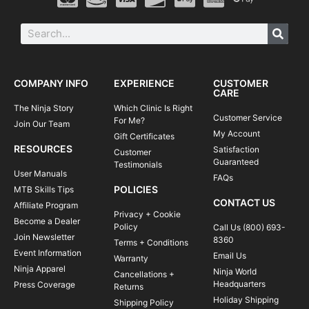
COMPANY INFO
EXPERIENCE
CUSTOMER
CARE
The Ninja Story
Which Clinic Is Right
Customer Service
For Me?
Join Our Team
My Account
Gift Certificates
RESOURCES
Satisfaction
Customer
Guaranteed
Testimonials
User Manuals
FAQs
POLICIES
MTB Skills Tips
CONTACT US
Affiliate Program
Privacy + Cookie
Become a Dealer
Policy
Call Us (800) 693-
Join Newsletter
8360
Terms + Conditions
Event Information
Email Us
Warranty
Ninja Apparel
Ninja World
Cancellations +
Headquarters
Press Coverage
Returns
Holiday Shipping
Shipping Policy