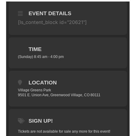
EVENT DETAILS
[ls_content_block id="20621"]
TIME
(Sunday) 8:45 am - 4:00 pm
LOCATION
Village Greens Park
9501 E. Union Ave, Greenwood Village, CO 80111
SIGN UP!
Tickets are not available for sale any more for this event!