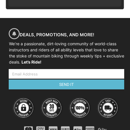
DEALS, PROMOTIONS, AND MORE!
We’re a passionate, dirt-loving community of world-class
instructors and riders of all ability levels that love to share
the stoke of mountain biking through weekly tips + exclusive
deals.
Let’s Ride!
SEND IT