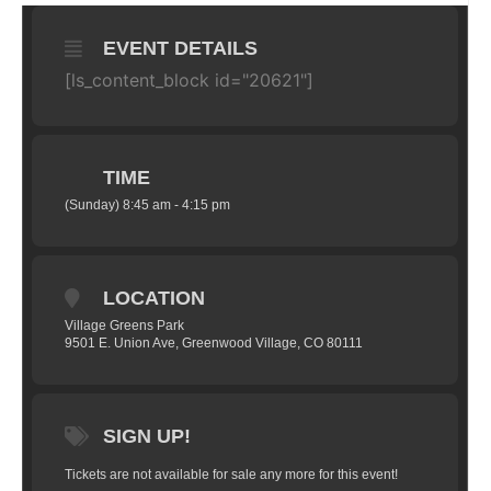
EVENT DETAILS
[ls_content_block id="20621"]
TIME
(Sunday) 8:45 am - 4:15 pm
LOCATION
Village Greens Park
9501 E. Union Ave, Greenwood Village, CO 80111
SIGN UP!
Tickets are not available for sale any more for this event!