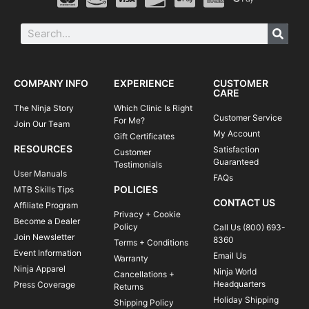
COMPANY INFO
EXPERIENCE
CUSTOMER
CARE
The Ninja Story
Which Clinic Is Right
Customer Service
For Me?
Join Our Team
My Account
Gift Certificates
RESOURCES
Satisfaction
Customer
Guaranteed
Testimonials
User Manuals
FAQs
POLICIES
MTB Skills Tips
CONTACT US
Affiliate Program
Privacy + Cookie
Become a Dealer
Policy
Call Us (800) 693-
Join Newsletter
8360
Terms + Conditions
Event Information
Email Us
Warranty
Ninja Apparel
Ninja World
Cancellations +
Headquarters
Press Coverage
Returns
Holiday Shipping
Shipping Policy