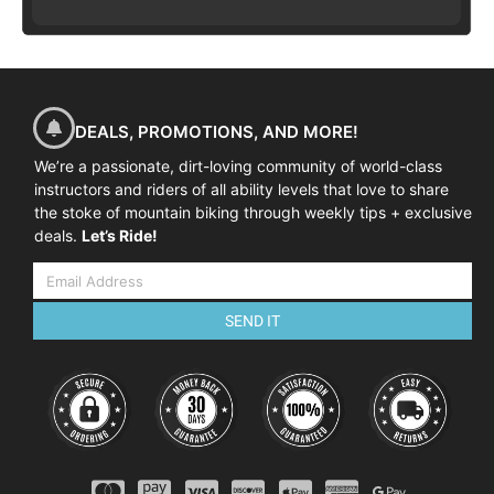
DEALS, PROMOTIONS, AND MORE!
We’re a passionate, dirt-loving community of world-class
instructors and riders of all ability levels that love to share
the stoke of mountain biking through weekly tips + exclusive
deals.
Let’s Ride!
SEND IT