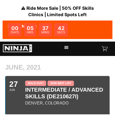
⚠️ Ride More Sale | 50% OFF Skills
Clinics | Limited Spots Left
SALE ENDS IN:
00
05
37
42
DAYS
HRS
MINS
SECS
JUNE, 2021
27
SOLD OUT!
JOIN WAIT LIST
INTERMEDIATE / ADVANCED
JUN
SKILLS (DE210627I)
DENVER, COLORADO