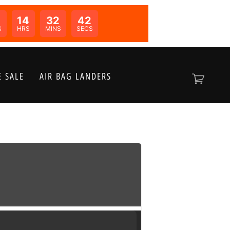
0
14
32
41
N:
S
HRS
MINS
SECS
 SALE
AIR BAG LANDERS