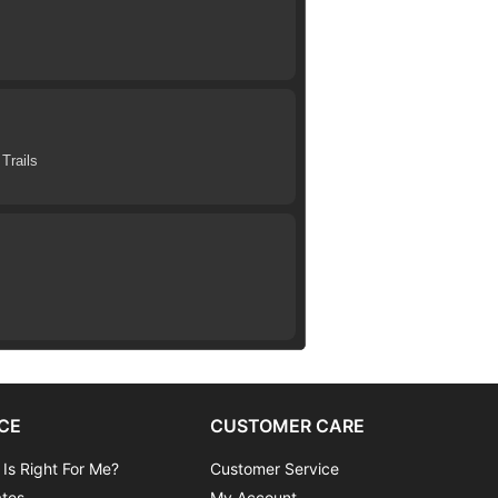
Trails
CE
CUSTOMER CARE
 Is Right For Me?
Customer Service
ates
My Account