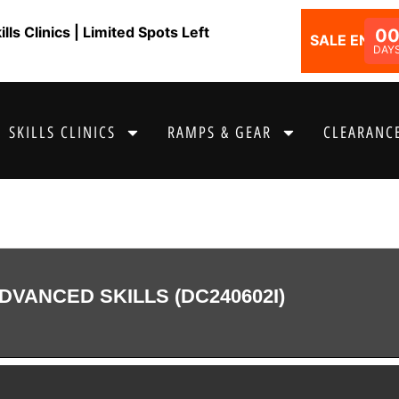
ls Clinics | Limited Spots Left
0
SALE ENDS I
DAY
SKILLS CLINICS
RAMPS & GEAR
CLEARANCE
DVANCED SKILLS (DC240602I)