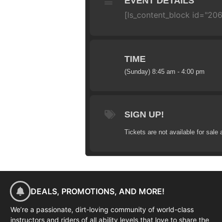
EVENT DETAILS
[ls_content_block id="206
TIME
(Sunday) 8:45 am - 4:00 pm
SIGN UP!
Tickets are not available for sale 
DEALS, PROMOTIONS, AND MORE!
We’re a passionate, dirt-loving community of world-class
instructors and riders of all ability levels that love to share the