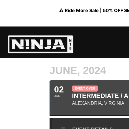
⚠️ Ride More Sale | 50% OFF Skil
JUNE, 2024
02
EVENT OVER
INTERMEDIATE / A
JUN
ALEXANDRIA, VIRGINIA