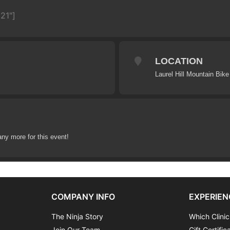
21"]
LOCATION
Laurel Hill Mountain Bike 
any more for this event!
COMPANY INFO
EXPERIEN
The Ninja Story
Which Clinic
Join Our Team
Gift Certific