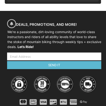
DEALS, PROMOTIONS, AND MORE!
We’re a passionate, dirt-loving community of world-class
instructors and riders of all ability levels that love to share
the stoke of mountain biking through weekly tips + exclusive
deals.
Let’s Ride!
SEND IT