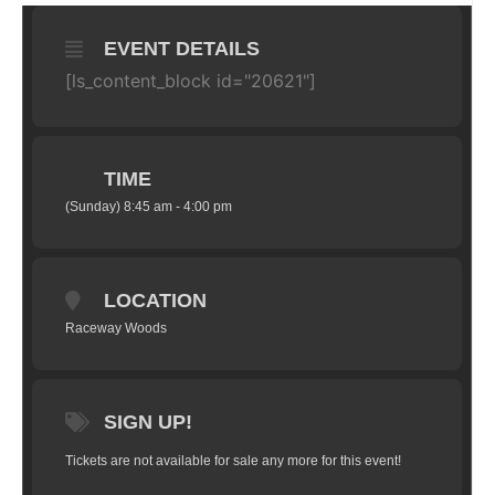
EVENT DETAILS
[ls_content_block id="20621"]
TIME
(Sunday) 8:45 am - 4:00 pm
LOCATION
Raceway Woods
SIGN UP!
Tickets are not available for sale any more for this event!