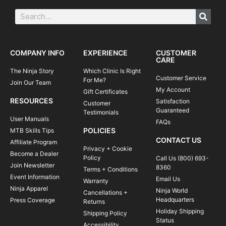
COMPANY INFO
EXPERIENCE
CUSTOMER
CARE
The Ninja Story
Which Clinic Is Right
Customer Service
For Me?
Join Our Team
My Account
Gift Certificates
RESOURCES
Satisfaction
Customer
Guaranteed
Testimonials
User Manuals
FAQs
POLICIES
MTB Skills Tips
CONTACT US
Affiliate Program
Privacy + Cookie
Become a Dealer
Policy
Call Us (800) 693-
Join Newsletter
8360
Terms + Conditions
Event Information
Email Us
Warranty
Ninja Apparel
Ninja World
Cancellations +
Headquarters
Press Coverage
Returns
Holiday Shipping
Shipping Policy
Status
Accessibility