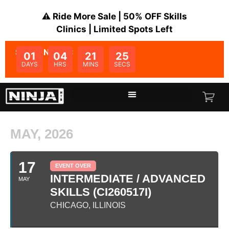
⚠️ Ride More Sale | 50% OFF Skills
Clinics | Limited Spots Left
SALE ENDS IN:
01
04
21
25
DAYS
HRS
MINS
SECS
MAY, 2026
17
EVENT OVER
INTERMEDIATE / ADVANCED
MAY
SKILLS (CI260517I)
CHICAGO, ILLINOIS