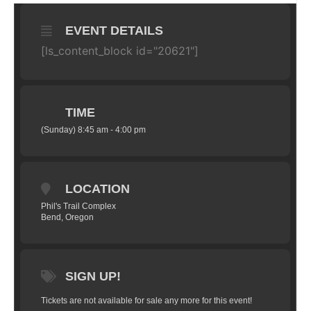
EVENT DETAILS
[ls_content_block id="20621"]
TIME
(Sunday) 8:45 am - 4:00 pm
LOCATION
Phil's Trail Complex
Bend, Oregon
SIGN UP!
Tickets are not available for sale any more for this event!