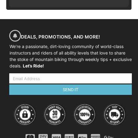
DEALS, PROMOTIONS, AND MORE!
We’re a passionate, dirt-loving community of world-class
instructors and riders of all ability levels that love to share
the stoke of mountain biking through weekly tips + exclusive
deals.
Let’s Ride!
SEND IT