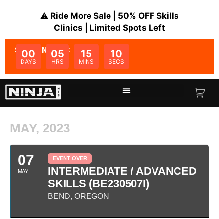
⚠️ Ride More Sale | 50% OFF Skills
Clinics | Limited Spots Left
SALE ENDS IN:
00
05
15
10
DAYS
HRS
MINS
SECS
MAY, 2023
07
EVENT OVER
INTERMEDIATE / ADVANCED
MAY
SKILLS (BE230507I)
BEND, OREGON