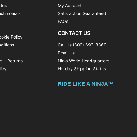
ates
My Account
stimonials
Satisfaction Guaranteed
FAQs
CONTACT US
ookie Policy
ditions
Call Us (800) 693-8360
Email Us
ns + Returns
Ninja World Headquarters
licy
Holiday Shipping Status
y
RIDE LIKE A NINJA™