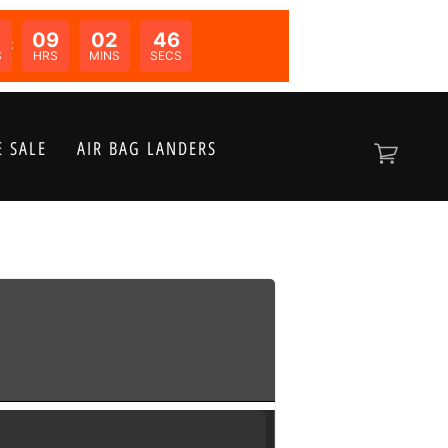
09
02
46
N:
S
HRS
MINS
SECS
 SALE
AIR BAG LANDERS