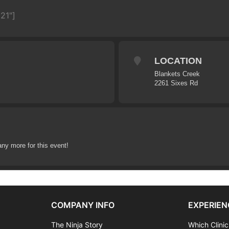
21"]
LOCATION
Blankets Creek
2261 Sixes Rd
any more for this event!
COMPANY INFO
EXPERIEN
The Ninja Story
Which Clinic