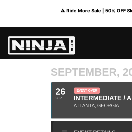
⚠️ Ride More Sale | 50% OFF Skil
SEPTEMBER, 2
26
EVENT OVER
INTERMEDIATE / A
SEP
ATLANTA, GEORGIA