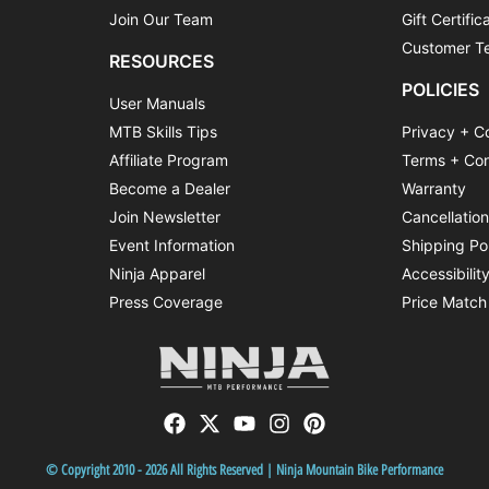
Join Our Team
Gift Certific
Customer Te
RESOURCES
POLICIES
User Manuals
MTB Skills Tips
Privacy + C
Affiliate Program
Terms + Con
Become a Dealer
Warranty
Join Newsletter
Cancellatio
Event Information
Shipping Po
Ninja Apparel
Accessibilit
Press Coverage
Price Match
© Copyright 2010 - 2026 All Rights Reserved | Ninja Mountain Bike Performance