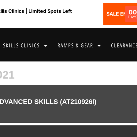
ls Clinics | Limited Spots Left
00
SALE ENDS I
DAY
SKILLS CLINICS
RAMPS & GEAR
CLEARANCE
021
DVANCED SKILLS (AT210926I)