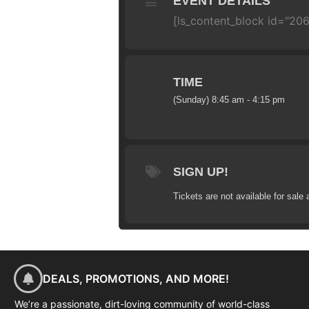
EVENT DETAILS
[ls_content_block id="206
TIME
(Sunday) 8:45 am - 4:15 pm
SIGN UP!
Tickets are not available for sale 
DEALS, PROMOTIONS, AND MORE!
We’re a passionate, dirt-loving community of world-class