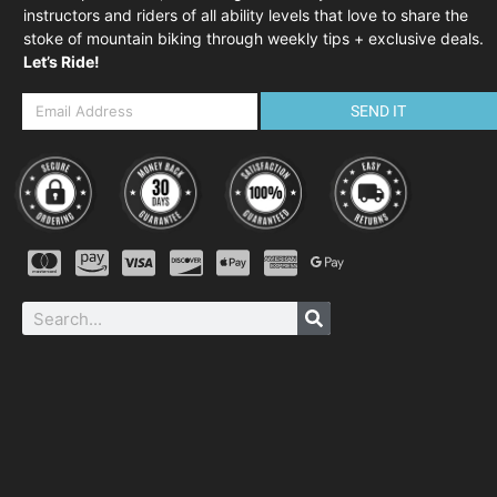
instructors and riders of all ability levels that love to share the
stoke of mountain biking through weekly tips + exclusive deals.
Let’s Ride!
SEND IT