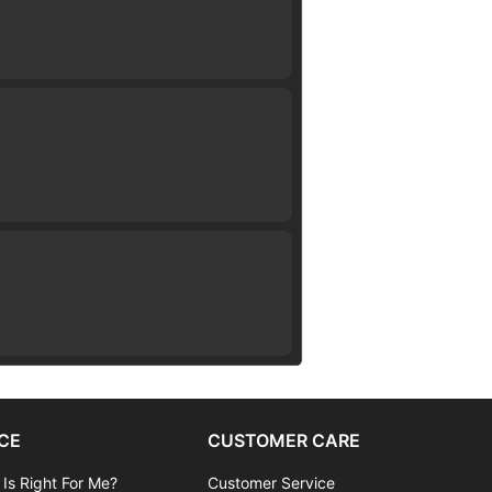
CE
CUSTOMER CARE
 Is Right For Me?
Customer Service