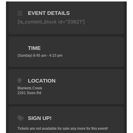
EVENT DETAILS
[ls_content_block id="20621"]
TIME
(Sunday) 8:45 am - 4:15 pm
LOCATION
Blankets Creek
2261 Sixes Rd
SIGN UP!
Tickets are not available for sale any more for this event!