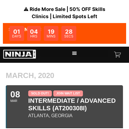
⚠️ Ride More Sale | 50% OFF Skills
Clinics | Limited Spots Left
SALE ENDS IN:
01
04
19
28
DAYS
HRS
MINS
SECS
MARCH, 2020
08
SOLD OUT!
JOIN WAIT LIST
INTERMEDIATE / ADVANCED
MAR
SKILLS (AT200308I)
ATLANTA, GEORGIA