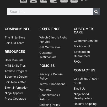
COMPANY INFO
EXPERIENCE
CUSTOMER
CARE
The Ninja Story
Which Clinic Is Right
Customer Service
For Me?
Join Our Team
My Account
Gift Certificates
RESOURCES
Satisfaction
Customer
Guaranteed
Testimonials
User Manuals
FAQs
POLICIES
MTB Skills Tips
CONTACT US
Affiliate Program
Privacy + Cookie
Become a Dealer
Policy
Call Us (800) 693-
Join Newsletter
8360
Terms + Conditions
Event Information
Email Us
Warranty
Ninja Apparel
Ninja World
Cancellations +
Headquarters
Press Coverage
Returns
Holiday Shipping
Shipping Policy