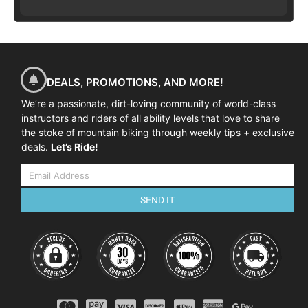
DEALS, PROMOTIONS, AND MORE!
We’re a passionate, dirt-loving community of world-class
instructors and riders of all ability levels that love to share
the stoke of mountain biking through weekly tips + exclusive
deals.
Let’s Ride!
SEND IT