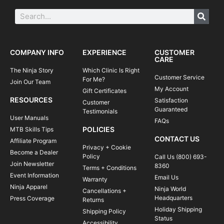
COMPANY INFO
EXPERIENCE
CUSTOMER
CARE
The Ninja Story
Which Clinic Is Right
Customer Service
For Me?
Join Our Team
My Account
Gift Certificates
RESOURCES
Satisfaction
Customer
Guaranteed
Testimonials
User Manuals
FAQs
POLICIES
MTB Skills Tips
CONTACT US
Affiliate Program
Privacy + Cookie
Become a Dealer
Policy
Call Us (800) 693-
Join Newsletter
8360
Terms + Conditions
Event Information
Email Us
Warranty
Ninja Apparel
Ninja World
Cancellations +
Headquarters
Press Coverage
Returns
Holiday Shipping
Shipping Policy
Status
Accessibility