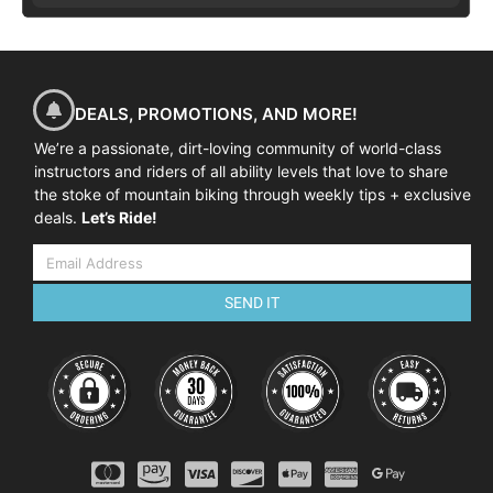
DEALS, PROMOTIONS, AND MORE!
We’re a passionate, dirt-loving community of world-class
instructors and riders of all ability levels that love to share
the stoke of mountain biking through weekly tips + exclusive
deals.
Let’s Ride!
SEND IT