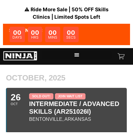
⚠️ Ride More Sale | 50% OFF Skills
Clinics | Limited Spots Left
SALE ENDS IN:
00
00
00
00
DAYS
HRS
MINS
SECS
OCTOBER, 2025
26
SOLD OUT!
JOIN WAIT LIST
INTERMEDIATE / ADVANCED
OCT
SKILLS (AR251026I)
BENTONVILLE, ARKANSAS