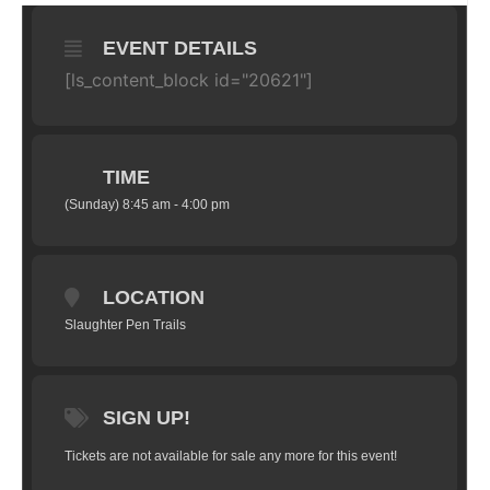
EVENT DETAILS
[ls_content_block id="20621"]
TIME
(Sunday) 8:45 am - 4:00 pm
LOCATION
Slaughter Pen Trails
SIGN UP!
Tickets are not available for sale any more for this event!