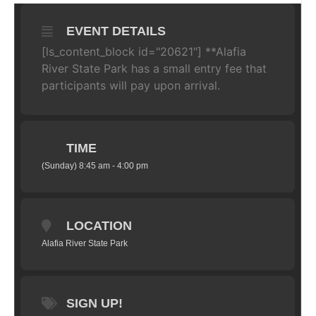
EVENT DETAILS
[ls_content_block id="20621"] **Alafia
River State Park has a small entry fee that
participants will pay upon arrival.
TIME
(Sunday) 8:45 am - 4:00 pm
LOCATION
Alafia River State Park
SIGN UP!