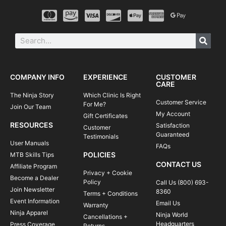
COMPANY INFO
EXPERIENCE
CUSTOMER
CARE
The Ninja Story
Which Clinic Is Right
Customer Service
For Me?
Join Our Team
My Account
Gift Certificates
RESOURCES
Satisfaction
Customer
Guaranteed
Testimonials
User Manuals
FAQs
POLICIES
MTB Skills Tips
CONTACT US
Affiliate Program
Privacy + Cookie
Become a Dealer
Policy
Call Us (800) 693-
Join Newsletter
8360
Terms + Conditions
Event Information
Email Us
Warranty
Ninja Apparel
Ninja World
Cancellations +
Headquarters
Press Coverage
Returns