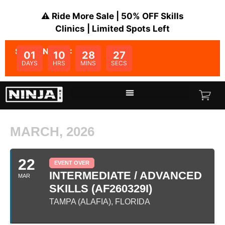
⚠️ Ride More Sale | 50% OFF Skills
Clinics | Limited Spots Left
SALE ENDS IN:
01
10
28
27
DAYS
HRS
MINS
SECS
MARCH, 2026
22
EVENT OVER
INTERMEDIATE / ADVANCED
MAR
SKILLS (AF260329I)
TAMPA (ALAFIA), FLORIDA