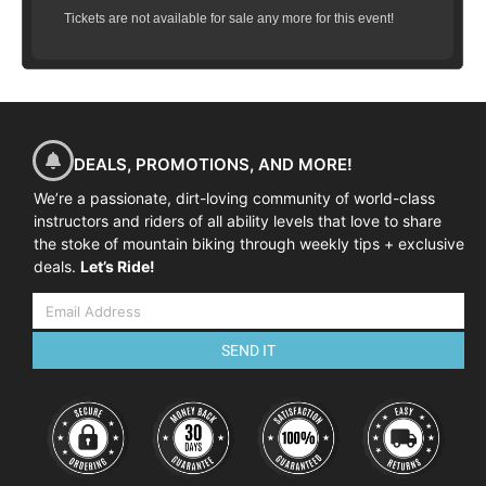
Tickets are not available for sale any more for this event!
DEALS, PROMOTIONS, AND MORE!
We’re a passionate, dirt-loving community of world-class
instructors and riders of all ability levels that love to share
the stoke of mountain biking through weekly tips + exclusive
deals.
Let’s Ride!
SEND IT