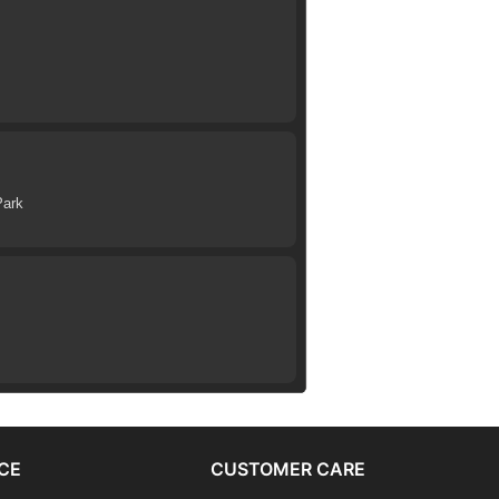
Park
CE
CUSTOMER CARE