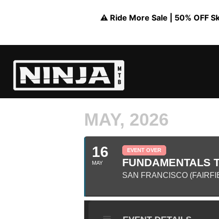
⚠️ Ride More Sale | 50% OFF Skil
MAY, 2026
16
EVENT OVER
FUNDAMENTALS TR
MAY
SAN FRANCISCO (FAIRFI