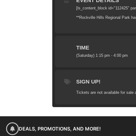
EVENT DETAILS
[ls_content_block id="112425" pa
**Rockville Hills Regional Park has
TIME
(Saturday) 1:15 pm - 4:00 pm
SIGN UP!
Tickets are not available for sale 
DEALS, PROMOTIONS, AND MORE!