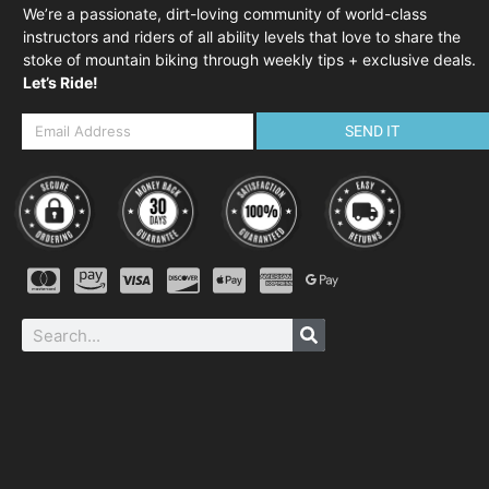
We’re a passionate, dirt-loving community of world-class
instructors and riders of all ability levels that love to share the
stoke of mountain biking through weekly tips + exclusive deals.
Let’s Ride!
SEND IT