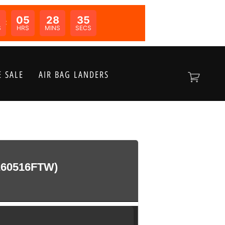
05
28
35
N:
S
HRS
MINS
SECS
 SALE
AIR BAG LANDERS
60516FTW)