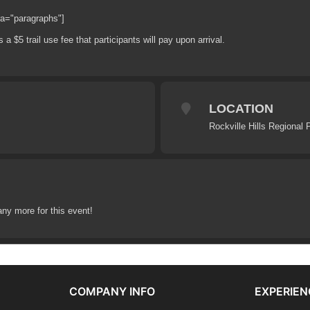
ra="paragraphs"]
 a $5 trail use fee that participants will pay upon arrival.
LOCATION
Rockville Hills Regional 
any more for this event!
COMPANY INFO
EXPERIEN