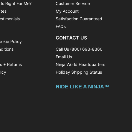
 Is Right For Me?
Customer Service
ates
My Account
stimonials
Satisfaction Guaranteed
FAQs
CONTACT US
ookie Policy
ditions
Call Us (800) 693-8360
Email Us
ns + Returns
Ninja World Headquarters
licy
Holiday Shipping Status
y
RIDE LIKE A NINJA™