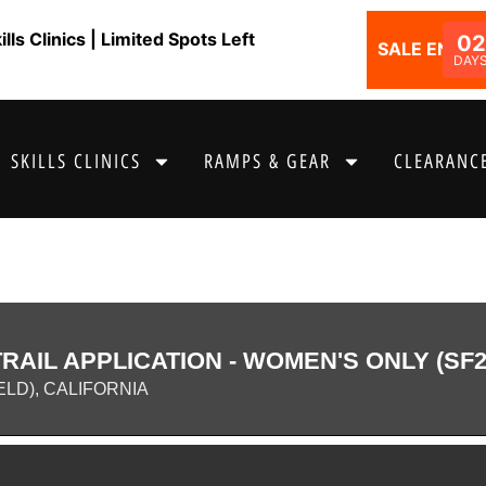
ls Clinics | Limited Spots Left
02
SALE ENDS I
DAY
SKILLS CLINICS
RAMPS & GEAR
CLEARANCE
AIL APPLICATION - WOMEN'S ONLY (SF2
ELD), CALIFORNIA