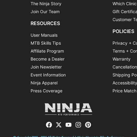
The Ninja Story
Which Clinic
Join Our Team
Gift Certific
Customer Te
RESOURCES
POLICIES
User Manuals
MTB Skills Tips
Privacy + C
Affiliate Program
Terms + Con
Become a Dealer
Warranty
Join Newsletter
Cancellatio
Event Information
Shipping Po
Ninja Apparel
Accessibilit
Press Coverage
Price Match