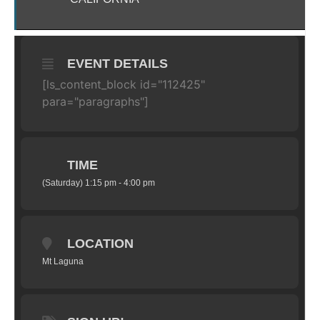
EVENT DETAILS
[ls_content_block id="112425"
para="paragraphs"]
TIME
(Saturday) 1:15 pm - 4:00 pm
LOCATION
Mt Laguna