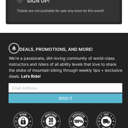
SIGN UP!
Tickets are not available for sale any more for this event!
DEALS, PROMOTIONS, AND MORE!
We’re a passionate, dirt-loving community of world-class
instructors and riders of all ability levels that love to share
the stoke of mountain biking through weekly tips + exclusive
deals.
Let’s Ride!
SEND IT