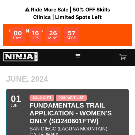
⚠️ Ride More Sale | 50% OFF Skills
Clinics | Limited Spots Left
SALE ENDS IN:
00
16
26
57
DAYS
HRS
MINS
SECS
JUNE, 2024
01
SOLD OUT!
JOIN WAIT LIST
FUNDAMENTALS TRAIL
JUN
APPLICATION - WOMEN'S
ONLY (SD240601FTW)
SAN DIEGO (LAGUNA MOUNTAIN),
CALIFORNIA