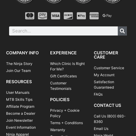
COMPANY INFO
EXPERIENCE
CUSTOMER
CARE
The Ninja Story
Which Clinic Is Right
Customer Service
For Me?
Join Our Team
My Account
Gift Certificates
RESOURCES
Satisfaction
Customer
Guaranteed
Testimonials
User Manuals
FAQs
POLICIES
MTB Skills Tips
CONTACT US
Affiliate Program
Privacy + Cookie
Become a Dealer
Policy
Call Us (800) 693-
Join Newsletter
8360
Terms + Conditions
Event Information
Email Us
Warranty
Ninja Apparel
Ninja World