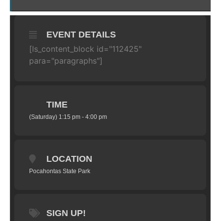
EVENT DETAILS
[ls_content_block id="112425"
para="paragraphs"]
TIME
(Saturday) 1:15 pm - 4:00 pm
LOCATION
Pocahontas State Park
SIGN UP!