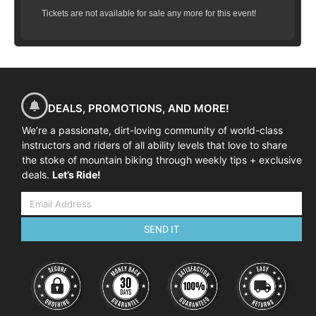
Tickets are not available for sale any more for this event!
DEALS, PROMOTIONS, AND MORE!
We’re a passionate, dirt-loving community of world-class
instructors and riders of all ability levels that love to share
the stoke of mountain biking through weekly tips + exclusive
deals.
Let’s Ride!
SEND IT