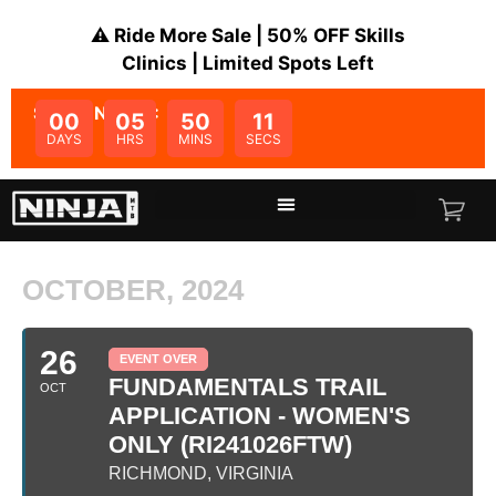
⚠️ Ride More Sale | 50% OFF Skills
Clinics | Limited Spots Left
SALE ENDS IN:
00
05
50
11
DAYS
HRS
MINS
SECS
OCTOBER, 2024
26
EVENT OVER
FUNDAMENTALS TRAIL
OCT
APPLICATION - WOMEN'S
ONLY (RI241026FTW)
RICHMOND, VIRGINIA