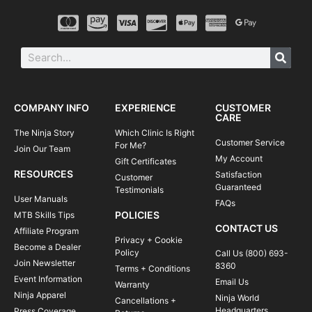
COMPANY INFO
EXPERIENCE
CUSTOMER
CARE
The Ninja Story
Which Clinic Is Right
Customer Service
For Me?
Join Our Team
My Account
Gift Certificates
RESOURCES
Satisfaction
Customer
Guaranteed
Testimonials
User Manuals
FAQs
POLICIES
MTB Skills Tips
CONTACT US
Affiliate Program
Privacy + Cookie
Become a Dealer
Policy
Call Us (800) 693-
Join Newsletter
8360
Terms + Conditions
Event Information
Email Us
Warranty
Ninja Apparel
Ninja World
Cancellations +
Headquarters
Press Coverage