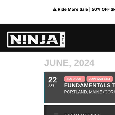
⚠️ Ride More Sale | 50% OFF Skil
JUNE, 2024
22
SOLD OUT!
JOIN WAIT LIST
FUNDAMENTALS TR
JUN
PORTLAND, MAINE (GOR