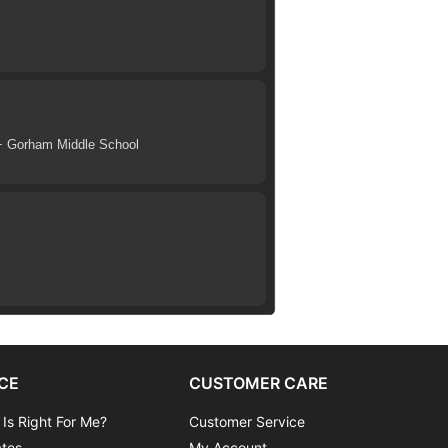
+ Gorham Middle School
CE
CUSTOMER CARE
 Is Right For Me?
Customer Service
ates
My Account