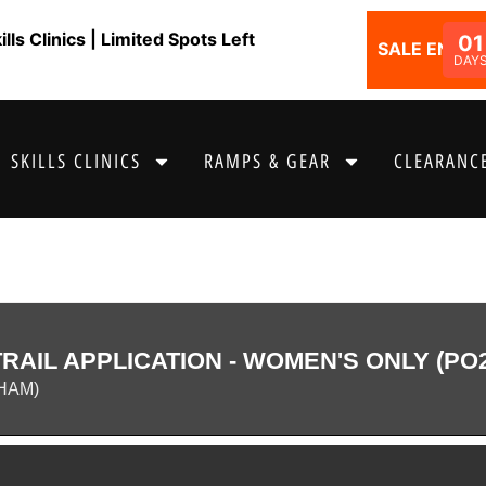
ls Clinics | Limited Spots Left
01
SALE ENDS I
DAY
SKILLS CLINICS
RAMPS & GEAR
CLEARANCE
AIL APPLICATION - WOMEN'S ONLY (PO
HAM)