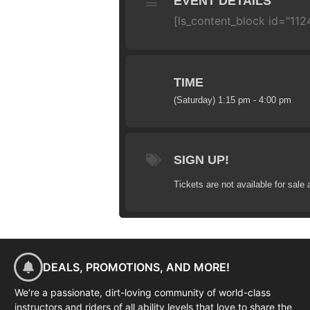
EVENT DETAILS
[ls_content_block id="11
TIME
(Saturday) 1:15 pm - 4:00 pm
SIGN UP!
Tickets are not available for sale 
DEALS, PROMOTIONS, AND MORE!
We’re a passionate, dirt-loving community of world-class
instructors and riders of all ability levels that love to share the