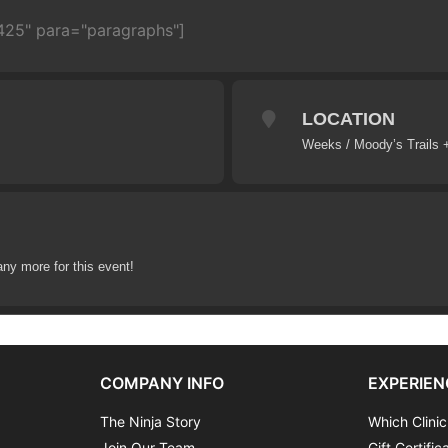
2425" para="paragraphs"]
LOCATION
Weeks / Moody’s Trails 
any more for this event!
COMPANY INFO
EXPERIEN
The Ninja Story
Which Clinic
Join Our Team
Gift Certific