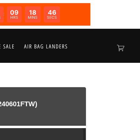
09
18
46
N:
S
HRS
MINS
SECS
 SALE
AIR BAG LANDERS
240601FTW)