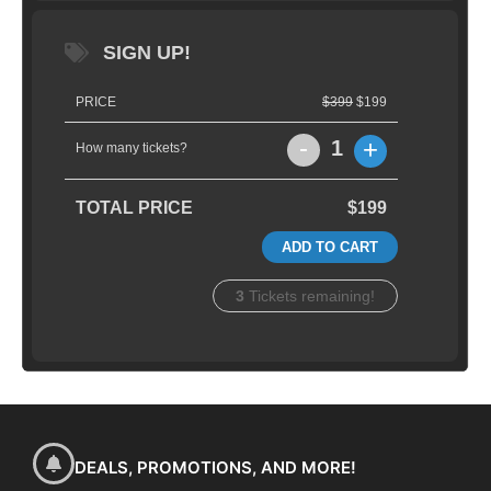
SIGN UP!
PRICE
$399
$199
-
+
1
How many tickets?
TOTAL PRICE
$199
ADD TO CART
3
Tickets remaining!
DEALS, PROMOTIONS, AND MORE!