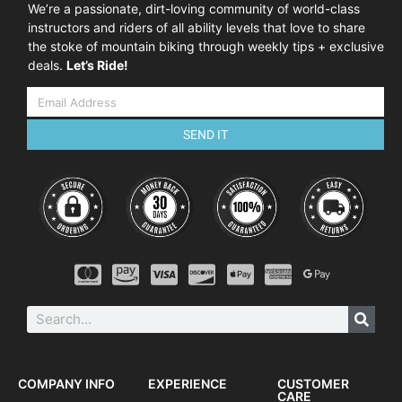
We’re a passionate, dirt-loving community of world-class
instructors and riders of all ability levels that love to share
the stoke of mountain biking through weekly tips + exclusive
deals.
Let’s Ride!
SEND IT
COMPANY INFO
EXPERIENCE
CUSTOMER
CARE