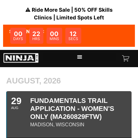
⚠️ Ride More Sale | 50% OFF Skills
Clinics | Limited Spots Left
SALE ENDS IN:
00
22
00
12
DAYS
HRS
MINS
SECS
AUGUST, 2026
29
FUNDAMENTALS TRAIL
APPLICATION - WOMEN'S
AUG
ONLY (MA260829FTW)
MADISON, WISCONSIN