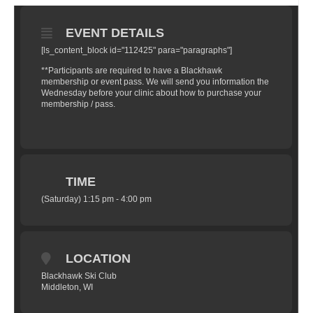
EVENT DETAILS
[ls_content_block id="112425" para="paragraphs"]
**Participants are required to have a Blackhawk
membership or event pass. We will send you information the
Wednesday before your clinic about how to purchase your
membership / pass.
TIME
(Saturday) 1:15 pm - 4:00 pm
LOCATION
Blackhawk Ski Club
Middleton, WI