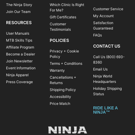
The Ninja Story
Which Clinic Is Right
Customer Service
For Me?
Join Our Team
My Account
Gift Certificates
RESOURCES
Satisfaction
Customer
Guaranteed
Testimonials
User Manuals
FAQs
POLICIES
MTB Skills Tips
CONTACT US
Affiliate Program
Privacy + Cookie
Become a Dealer
Policy
Call Us (800) 693-
Join Newsletter
8360
Terms + Conditions
Event Information
Email Us
Warranty
Ninja Apparel
Ninja World
Cancellations +
Headquarters
Press Coverage
Returns
Holiday Shipping
Shipping Policy
Status
Accessibility
Price Match
RIDE LIKE A
NINJA™