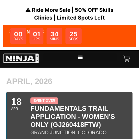
⚠️ Ride More Sale | 50% OFF Skills
Clinics | Limited Spots Left
SALE ENDS IN:
00
01
34
25
DAYS
HRS
MINS
SECS
APRIL, 2026
18
EVENT OVER
FUNDAMENTALS TRAIL
APR
APPLICATION - WOMEN'S
ONLY (GJ260418FTW)
GRAND JUNCTION, COLORADO