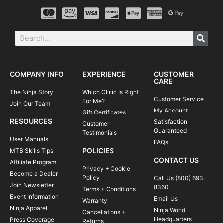
COMPANY INFO
EXPERIENCE
CUSTOMER
CARE
The Ninja Story
Which Clinic Is Right
Customer Service
For Me?
Join Our Team
My Account
Gift Certificates
RESOURCES
Satisfaction
Customer
Guaranteed
Testimonials
User Manuals
FAQs
POLICIES
MTB Skills Tips
CONTACT US
Affiliate Program
Privacy + Cookie
Become a Dealer
Policy
Call Us (800) 693-
Join Newsletter
8360
Terms + Conditions
Event Information
Email Us
Warranty
Ninja Apparel
Ninja World
Cancellations +
Headquarters
Press Coverage
Returns