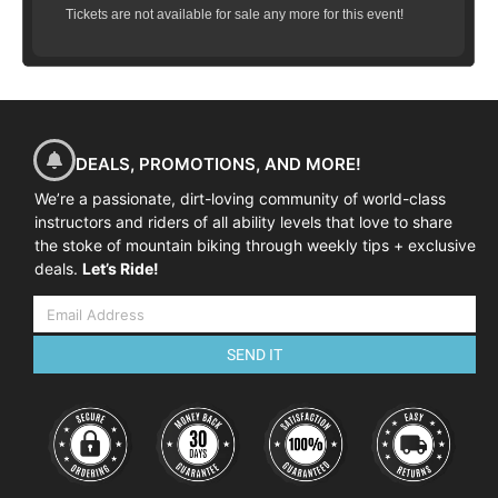
Tickets are not available for sale any more for this event!
DEALS, PROMOTIONS, AND MORE!
We’re a passionate, dirt-loving community of world-class
instructors and riders of all ability levels that love to share
the stoke of mountain biking through weekly tips + exclusive
deals.
Let’s Ride!
SEND IT