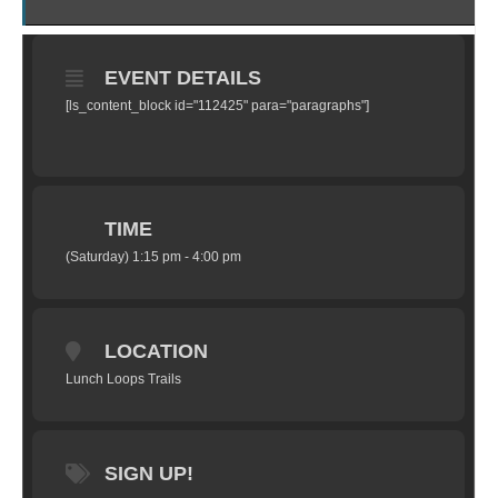
EVENT DETAILS
[ls_content_block id="112425" para="paragraphs"]
TIME
(Saturday) 1:15 pm - 4:00 pm
LOCATION
Lunch Loops Trails
SIGN UP!