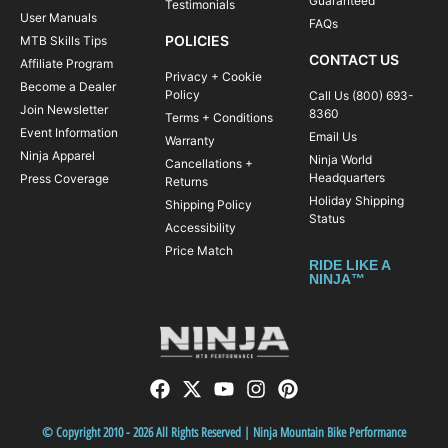
Guaranteed
Testimonials
User Manuals
FAQs
POLICIES
MTB Skills Tips
CONTACT US
Affiliate Program
Privacy + Cookie
Become a Dealer
Policy
Call Us (800) 693-
Join Newsletter
8360
Terms + Conditions
Event Information
Email Us
Warranty
Ninja Apparel
Ninja World
Cancellations +
Headquarters
Press Coverage
Returns
Holiday Shipping
Shipping Policy
Status
Accessibility
Price Match
RIDE LIKE A
NINJA™
© Copyright 2010 - 2026 All Rights Reserved | Ninja Mountain Bike Performance