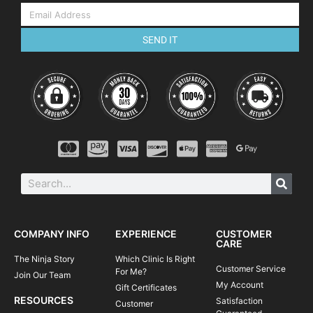
SEND IT
COMPANY INFO
EXPERIENCE
CUSTOMER
CARE
The Ninja Story
Which Clinic Is Right
Customer Service
For Me?
Join Our Team
My Account
Gift Certificates
RESOURCES
Satisfaction
Customer