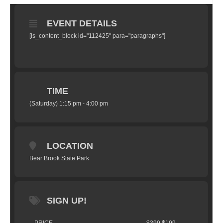
EVENT DETAILS
[ls_content_block id="112425" para="paragraphs"]
TIME
(Saturday) 1:15 pm - 4:00 pm
LOCATION
Bear Brook State Park
SIGN UP!