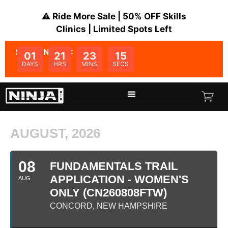
⚠️ Ride More Sale | 50% OFF Skills
Clinics | Limited Spots Left
SALE ENDS IN:
01
21
23
15
DAYS
HRS
MINS
SECS
AUGUST, 2026
08
FUNDAMENTALS TRAIL
APPLICATION - WOMEN'S
AUG
ONLY (CN260808FTW)
CONCORD, NEW HAMPSHIRE