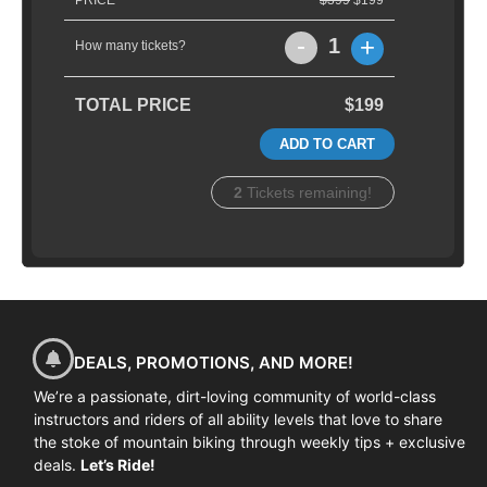
PRICE
$399
$199
-
+
1
How many tickets?
TOTAL PRICE
$199
ADD TO CART
2
Tickets remaining!
DEALS, PROMOTIONS, AND MORE!
We’re a passionate, dirt-loving community of world-class
instructors and riders of all ability levels that love to share
the stoke of mountain biking through weekly tips + exclusive
deals.
Let’s Ride!