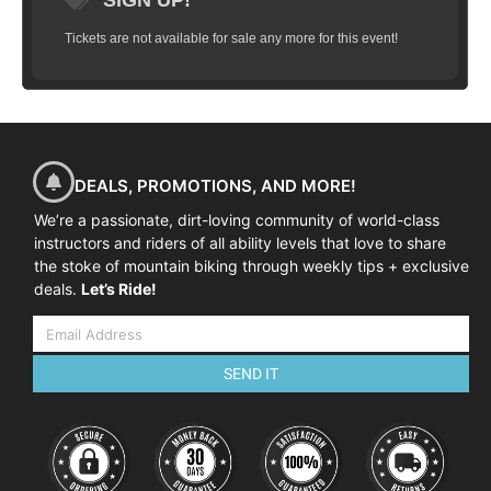
SIGN UP!
Tickets are not available for sale any more for this event!
DEALS, PROMOTIONS, AND MORE!
We’re a passionate, dirt-loving community of world-class
instructors and riders of all ability levels that love to share
the stoke of mountain biking through weekly tips + exclusive
deals.
Let’s Ride!
SEND IT