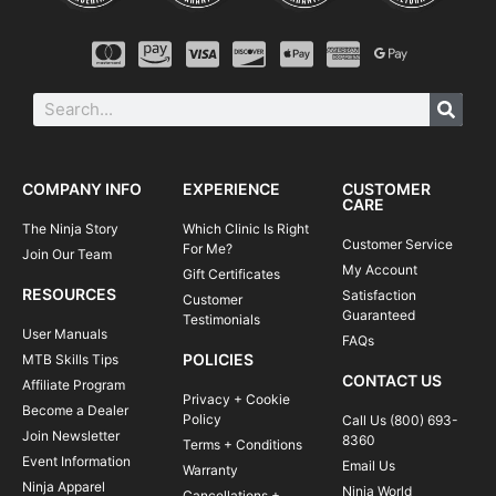
COMPANY INFO
EXPERIENCE
CUSTOMER
CARE
The Ninja Story
Which Clinic Is Right
Customer Service
For Me?
Join Our Team
My Account
Gift Certificates
RESOURCES
Satisfaction
Customer
Guaranteed
Testimonials
User Manuals
FAQs
POLICIES
MTB Skills Tips
CONTACT US
Affiliate Program
Privacy + Cookie
Become a Dealer
Policy
Call Us (800) 693-
Join Newsletter
8360
Terms + Conditions
Event Information
Email Us
Warranty
Ninja Apparel
Ninja World
Cancellations +