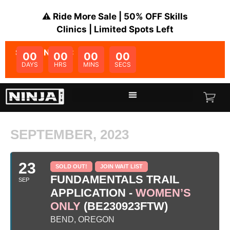
⚠️ Ride More Sale | 50% OFF Skills
Clinics | Limited Spots Left
SALE ENDS IN:
00
00
00
00
DAYS
HRS
MINS
SECS
SEPTEMBER, 2023
23
SOLD OUT!
JOIN WAIT LIST
FUNDAMENTALS TRAIL
SEP
APPLICATION -
WOMEN’S
ONLY
(BE230923FTW)
BEND, OREGON