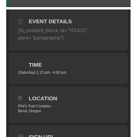
EVENT DETAILS
[ls_content_block id="112425"
para="paragraphs"]
TIME
(Saturday) 1:15 pm - 4:00 pm
LOCATION
Phil's Trail Complex
Bend, Oregon