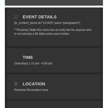
EVENT DETAILS
[ls_content_block id="112425" para="paragraphs"]
**Pinckney State Rec Area has an entry fee for anyone who
is not already a MI state parks pass holder.
TIME
(Saturday) 1:15 pm - 4:00 pm
LOCATION
Pinckney Recreation Area