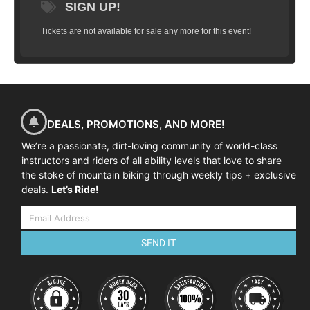
SIGN UP!
Tickets are not available for sale any more for this event!
DEALS, PROMOTIONS, AND MORE!
We’re a passionate, dirt-loving community of world-class
instructors and riders of all ability levels that love to share
the stoke of mountain biking through weekly tips + exclusive
deals.
Let’s Ride!
SEND IT