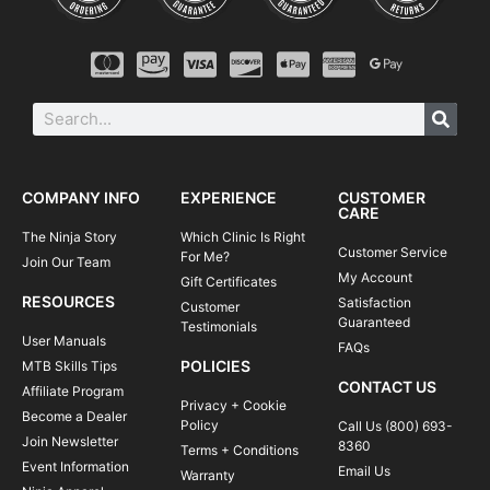
COMPANY INFO
EXPERIENCE
CUSTOMER
CARE
The Ninja Story
Which Clinic Is Right
Customer Service
For Me?
Join Our Team
My Account
Gift Certificates
RESOURCES
Satisfaction
Customer
Guaranteed
Testimonials
User Manuals
FAQs
POLICIES
MTB Skills Tips
CONTACT US
Affiliate Program
Privacy + Cookie
Become a Dealer
Policy
Call Us (800) 693-
Join Newsletter
8360
Terms + Conditions
Event Information
Email Us
Warranty