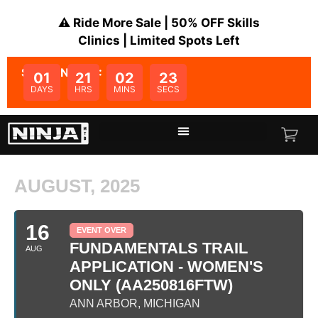
⚠️ Ride More Sale | 50% OFF Skills
Clinics | Limited Spots Left
SALE ENDS IN:
01
21
02
23
DAYS
HRS
MINS
SECS
AUGUST, 2025
16
EVENT OVER
FUNDAMENTALS TRAIL
AUG
APPLICATION - WOMEN'S
ONLY (AA250816FTW)
ANN ARBOR, MICHIGAN