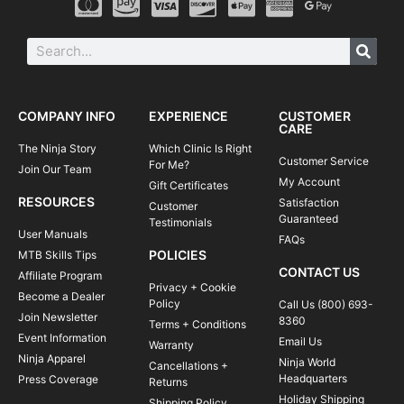
COMPANY INFO
EXPERIENCE
CUSTOMER
CARE
The Ninja Story
Which Clinic Is Right
Customer Service
For Me?
Join Our Team
My Account
Gift Certificates
RESOURCES
Satisfaction
Customer
Guaranteed
Testimonials
User Manuals
FAQs
POLICIES
MTB Skills Tips
CONTACT US
Affiliate Program
Privacy + Cookie
Become a Dealer
Policy
Call Us (800) 693-
Join Newsletter
8360
Terms + Conditions
Event Information
Email Us
Warranty
Ninja Apparel
Ninja World
Cancellations +
Headquarters
Press Coverage
Returns
Holiday Shipping
Shipping Policy