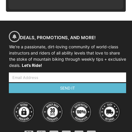
DEALS, PROMOTIONS, AND MORE!
We’re a passionate, dirt-loving community of world-class
instructors and riders of all ability levels that love to share
the stoke of mountain biking through weekly tips + exclusive
deals.
Let’s Ride!
SEND IT