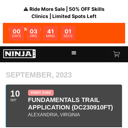
⚠️ Ride More Sale | 50% OFF Skills
Clinics | Limited Spots Left
SALE ENDS IN:
00
03
41
01
DAYS
HRS
MINS
SECS
SEPTEMBER, 2023
10
EVENT OVER
FUNDAMENTALS TRAIL
SEP
APPLICATION (DC230910FT)
ALEXANDRIA, VIRGINIA