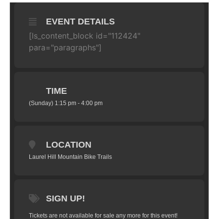
EVENT DETAILS
[ls_content_block id="112424"
para="paragraphs"]
TIME
(Sunday) 1:15 pm - 4:00 pm
LOCATION
Laurel Hill Mountain Bike Trails
SIGN UP!
Tickets are not available for sale any more for this event!