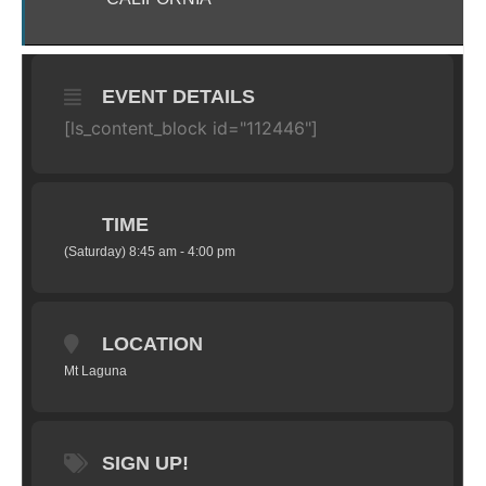
EVENT DETAILS
[ls_content_block id="112446"]
TIME
(Saturday) 8:45 am - 4:00 pm
LOCATION
Mt Laguna
SIGN UP!