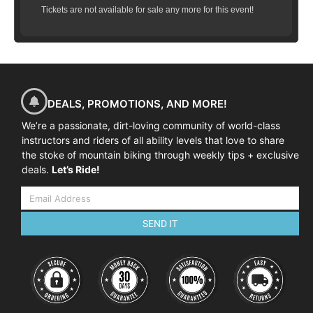
Tickets are not available for sale any more for this event!
DEALS, PROMOTIONS, AND MORE!
We’re a passionate, dirt-loving community of world-class
instructors and riders of all ability levels that love to share
the stoke of mountain biking through weekly tips + exclusive
deals.
Let’s Ride!
SEND IT