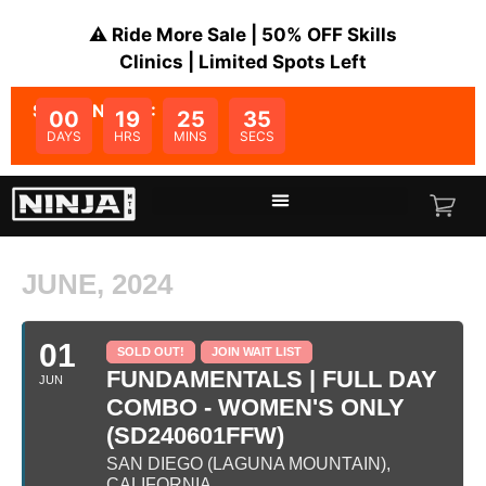
⚠️ Ride More Sale | 50% OFF Skills
Clinics | Limited Spots Left
SALE ENDS IN:
00
19
25
35
DAYS
HRS
MINS
SECS
JUNE, 2024
01
SOLD OUT!
JOIN WAIT LIST
FUNDAMENTALS | FULL DAY
JUN
COMBO - WOMEN'S ONLY
(SD240601FFW)
SAN DIEGO (LAGUNA MOUNTAIN),
CALIFORNIA