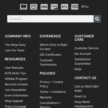
COMPANY INFO
EXPERIENCE
CUSTOMER
CARE
The Ninja Story
Which Clinic Is Right
Customer Service
For Me?
Join Our Team
My Account
Gift Certificates
RESOURCES
Satisfaction
Customer
Guaranteed
Testimonials
User Manuals
FAQs
POLICIES
MTB Skills Tips
CONTACT US
Affiliate Program
Privacy + Cookie
Become a Dealer
Policy
Call Us (800) 693-
Join Newsletter
8360
Terms + Conditions
Event Information
Email Us
Warranty
Ninja Apparel
Ninja World
Cancellations +
Headquarters
Press Coverage
Returns