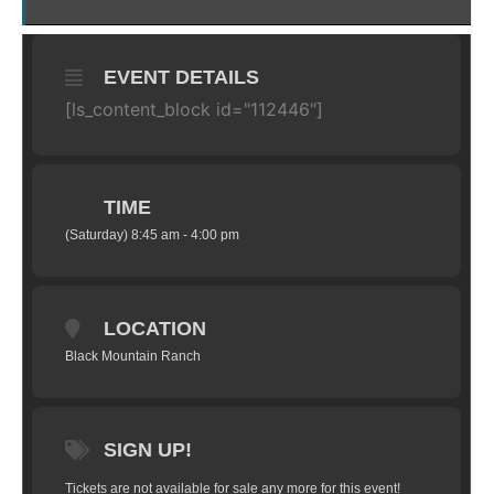
EVENT DETAILS
[ls_content_block id="112446"]
TIME
(Saturday) 8:45 am - 4:00 pm
LOCATION
Black Mountain Ranch
SIGN UP!
Tickets are not available for sale any more for this event!