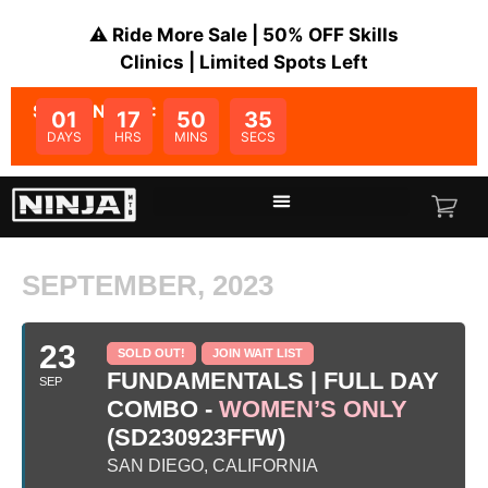
⚠️ Ride More Sale | 50% OFF Skills
Clinics | Limited Spots Left
SALE ENDS IN:
01
17
50
35
DAYS
HRS
MINS
SECS
SEPTEMBER, 2023
23
SOLD OUT!
JOIN WAIT LIST
FUNDAMENTALS | FULL DAY
SEP
COMBO -
WOMEN’S ONLY
(SD230923FFW)
SAN DIEGO, CALIFORNIA