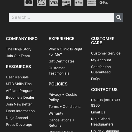
COMPANY INFO
EXPERIENCE
CUSTOMER
CARE
The Ninja Story
Which Clinic Is Right
Customer Service
For Me?
Join Our Team
My Account
Gift Certificates
RESOURCES
Satisfaction
Customer
Guaranteed
Testimonials
User Manuals
FAQs
POLICIES
MTB Skills Tips
CONTACT US
Affiliate Program
Privacy + Cookie
Become a Dealer
Policy
Call Us (800) 693-
Join Newsletter
8360
Terms + Conditions
Event Information
Email Us
Warranty
Ninja Apparel
Ninja World
Cancellations +
Headquarters
Press Coverage
Returns
Holiday Shipping