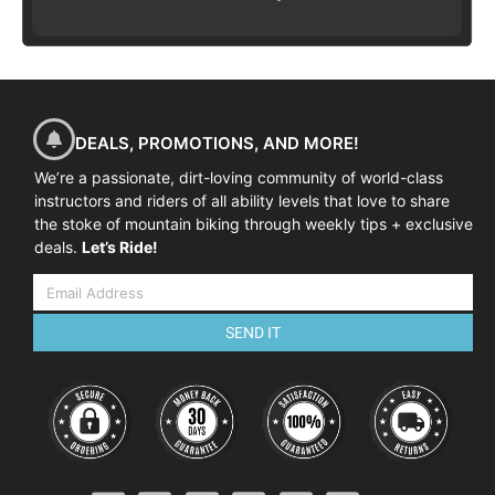
DEALS, PROMOTIONS, AND MORE!
We’re a passionate, dirt-loving community of world-class
instructors and riders of all ability levels that love to share
the stoke of mountain biking through weekly tips + exclusive
deals.
Let’s Ride!
SEND IT