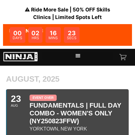
⚠️ Ride More Sale | 50% OFF Skills
Clinics | Limited Spots Left
SALE ENDS IN:
00
02
16
23
DAYS
HRS
MINS
SECS
AUGUST, 2025
23
EVENT OVER
FUNDAMENTALS | FULL DAY
AUG
COMBO - WOMEN'S ONLY
(NY250823FFW)
YORKTOWN, NEW YORK