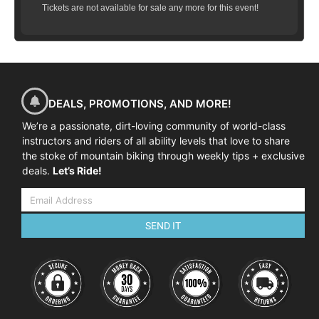
Tickets are not available for sale any more for this event!
DEALS, PROMOTIONS, AND MORE!
We’re a passionate, dirt-loving community of world-class
instructors and riders of all ability levels that love to share
the stoke of mountain biking through weekly tips + exclusive
deals.
Let’s Ride!
SEND IT