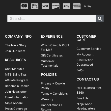
COMPANY INFO
EXPERIENCE
CUSTOMER
CARE
The Ninja Story
Which Clinic Is Right
Customer Service
For Me?
Join Our Team
My Account
Gift Certificates
RESOURCES
Satisfaction
Customer
Guaranteed
Testimonials
User Manuals
FAQs
POLICIES
MTB Skills Tips
CONTACT US
Affiliate Program
Privacy + Cookie
Become a Dealer
Policy
Call Us (800) 693-
Join Newsletter
8360
Terms + Conditions
Event Information
Email Us
Warranty
Ninja Apparel
Ninja World
Cancellations +
Headquarters
Press Coverage
Returns