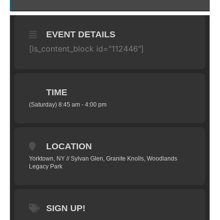
EVENT DETAILS
[ls_content_block id="112446"]
TIME
(Saturday) 8:45 am - 4:00 pm
LOCATION
Yorktown, NY // Sylvan Glen, Granite Knolls, Woodlands
Legacy Park
SIGN UP!