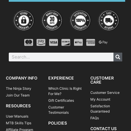
COMPANY INFO
EXPERIENCE
CUSTOMER
CARE
The Ninja Story
Which Clinic Is Right
Customer Service
For Me?
Join Our Team
My Account
Gift Certificates
RESOURCES
Satisfaction
Customer
Guaranteed
Testimonials
User Manuals
FAQs
POLICIES
MTB Skills Tips
CONTACT US
Affiliate Program