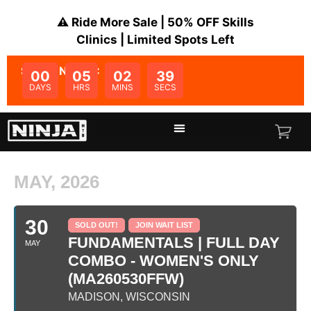
⚠️ Ride More Sale | 50% OFF Skills
Clinics | Limited Spots Left
SALE ENDS IN:
00
05
02
39
DAYS
HRS
MINS
SECS
MAY, 2026
30
SOLD OUT!
JOIN WAIT LIST
FUNDAMENTALS | FULL DAY
MAY
COMBO - WOMEN'S ONLY
(MA260530FFW)
MADISON, WISCONSIN