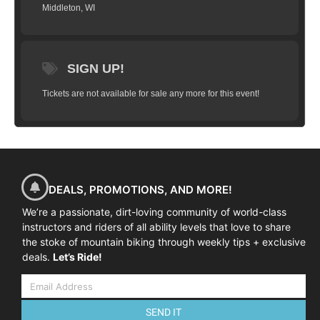
Middleton, WI
SIGN UP!
Tickets are not available for sale any more for this event!
DEALS, PROMOTIONS, AND MORE!
We’re a passionate, dirt-loving community of world-class
instructors and riders of all ability levels that love to share
the stoke of mountain biking through weekly tips + exclusive
deals.
Let’s Ride!
SEND IT