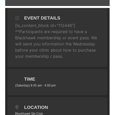
EVENT DETAILS
[ls_content_block id="112446"]
**Participants are required to have a
Blackhawk membership or event pass. We
will send you information the Wednesday
before your clinic about how to purchase
your membership / pass.
TIME
(Saturday) 8:45 am - 4:00 pm
LOCATION
Blackhawk Ski Club