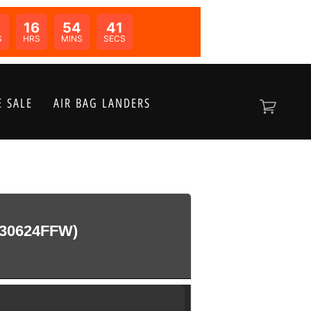
0
16
54
41
N:
S
HRS
MINS
SECS
 SALE
AIR BAG LANDERS
30624FFW)