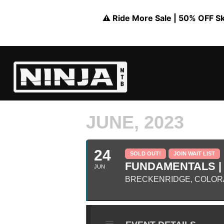
⚠️ Ride More Sale | 50% OFF Skil
JUNE, 2023
24
SOLD OUT!
JOIN WAIT LIST
FUNDAMENTALS |
JUN
BRECKENRIDGE, COLORA