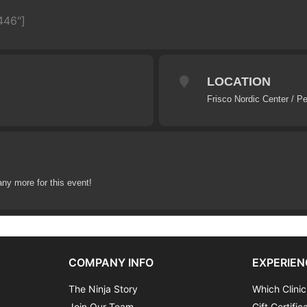
446"]
LOCATION
Frisco Nordic Center / P
any more for this event!
COMPANY INFO
EXPERIEN
The Ninja Story
Which Clinic
Join Our Team
Gift Certific