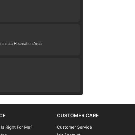
eninsula Recreation Area
CE
CUSTOMER CARE
 Is Right For Me?
Customer Service
ates
My Account