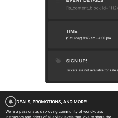
EVENT DETAILS
[ls_content_block id="112
TIME
(Saturday) 8:45 am - 4:00 pm
SIGN UP!
Tickets are not available for sale 
DEALS, PROMOTIONS, AND MORE!
We’re a passionate, dirt-loving community of world-class
instructors and riders of all ability levels that love to share the