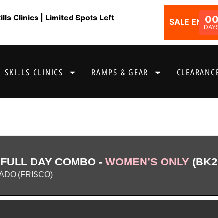
ls Clinics | Limited Spots Left
0
SALE ENDS I
DAY
SKILLS CLINICS
RAMPS & GEAR
CLEARANCE
 FULL DAY COMBO -
WOMEN’S ONLY
(BK2
DO (FRISCO)