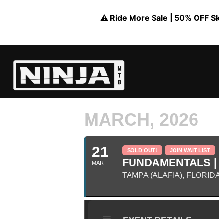
⚠️ Ride More Sale | 50% OFF Skil
MARCH, 2026
21
SOLD OUT!
JOIN WAIT LIST
FUNDAMENTALS | 
MAR
TAMPA (ALAFIA), FLORID