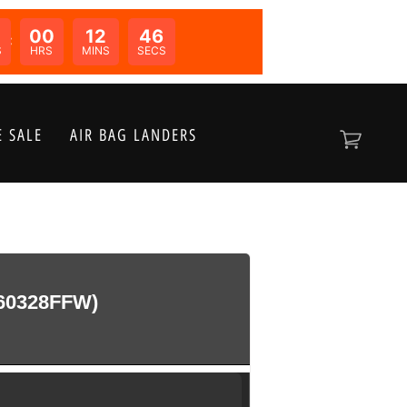
00
12
46
N:
S
HRS
MINS
SECS
 SALE
AIR BAG LANDERS
60328FFW)