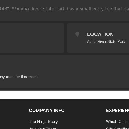
46"] **Alafia River State Park has a small entry fee that par
LOCATION
Alafia River State Park
any more for this event!
COMPANY INFO
EXPERIEN
The Ninja Story
Which Clinic
Join Our Team
Gift Certific