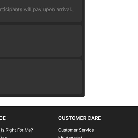
ticipants will pay upon arrival.
CE
CUSTOMER CARE
 Is Right For Me?
Customer Service
ates
My Account