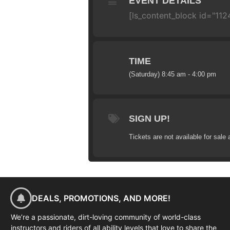
EVENT DETAILS
[ls_content_block id="1124
TIME
(Saturday) 8:45 am - 4:00 pm
SIGN UP!
Tickets are not available for sale 
DEALS, PROMOTIONS, AND MORE!
We’re a passionate, dirt-loving community of world-class
instructors and riders of all ability levels that love to share the