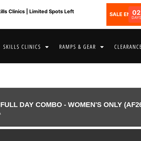
ls Clinics | Limited Spots Left
02
SALE ENDS I
DAY
SKILLS CLINICS
RAMPS & GEAR
CLEARANCE
FULL DAY COMBO - WOMEN'S ONLY (AF2
A