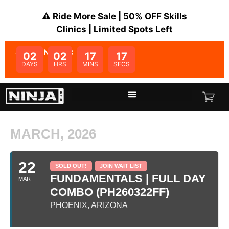
⚠️ Ride More Sale | 50% OFF Skills
Clinics | Limited Spots Left
SALE ENDS IN:
02
02
17
17
DAYS
HRS
MINS
SECS
MARCH, 2026
22
SOLD OUT!
JOIN WAIT LIST
FUNDAMENTALS | FULL DAY
MAR
COMBO (PH260322FF)
PHOENIX, ARIZONA