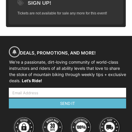
SIGN UP!
Tickets are not available for sale any more for this event!
DEALS, PROMOTIONS, AND MORE!
We’re a passionate, dirt-loving community of world-class
instructors and riders of all ability levels that love to share
the stoke of mountain biking through weekly tips + exclusive
deals.
Let’s Ride!
SEND IT