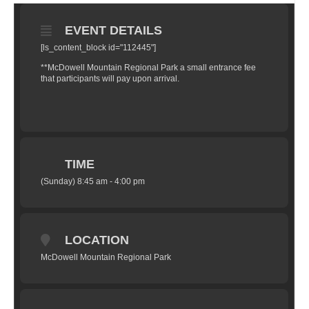
EVENT DETAILS
[ls_content_block id="112445"]
**McDowell Mountain Regional Park a small entrance fee
that participants will pay upon arrival.
TIME
(Sunday) 8:45 am - 4:00 pm
LOCATION
McDowell Mountain Regional Park