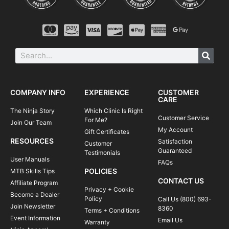
COMPANY INFO
EXPERIENCE
CUSTOMER
CARE
The Ninja Story
Which Clinic Is Right
Customer Service
For Me?
Join Our Team
My Account
Gift Certificates
RESOURCES
Satisfaction
Customer
Guaranteed
Testimonials
User Manuals
FAQs
POLICIES
MTB Skills Tips
CONTACT US
Affiliate Program
Privacy + Cookie
Become a Dealer
Policy
Call Us (800) 693-
Join Newsletter
8360
Terms + Conditions
Event Information
Email Us
Warranty