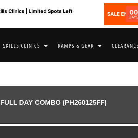
ls Clinics | Limited Spots Left
00
SALE ENDS I
DAY
SKILLS CLINICS
RAMPS & GEAR
CLEARANCE
FULL DAY COMBO (PH260125FF)