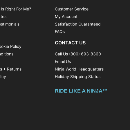
 Is Right For Me?
Customer Service
ates
My Account
stimonials
Satisfaction Guaranteed
FAQs
CONTACT US
ookie Policy
ditions
Call Us (800) 693-8360
Email Us
ns + Returns
Ninja World Headquarters
licy
Holiday Shipping Status
y
RIDE LIKE A NINJA™