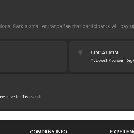
nal Park a small entrance fee that participants will pay up
LOCATION
McDowell Mountain Regi
any more for this event!
COMPANY INFO
EXPERIEN