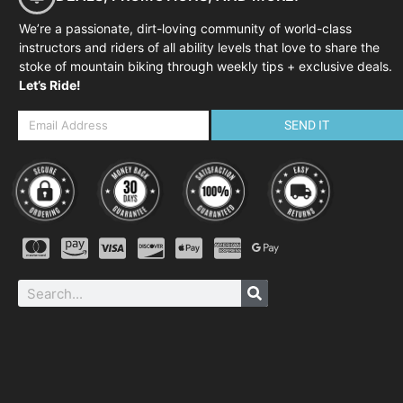
We’re a passionate, dirt-loving community of world-class
instructors and riders of all ability levels that love to share the
stoke of mountain biking through weekly tips + exclusive deals.
Let’s Ride!
SEND IT