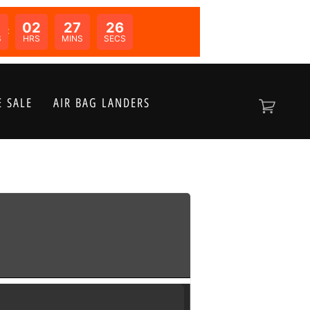
02
27
26
N:
S
HRS
MINS
SECS
 SALE
AIR BAG LANDERS