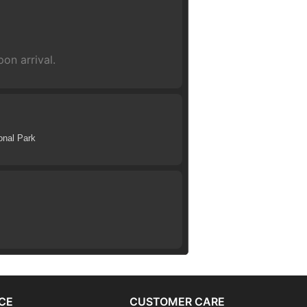
on arrival.
onal Park
CE
CUSTOMER CARE