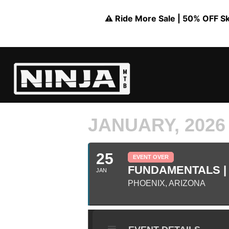
⚠️ Ride More Sale | 50% OFF Skil
JANUARY, 2026
25
EVENT OVER
FUNDAMENTALS | 
JAN
PHOENIX, ARIZONA