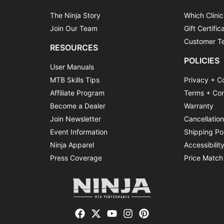
The Ninja Story
Which Clinic
Join Our Team
Gift Certific
Customer Te
RESOURCES
POLICIES
User Manuals
MTB Skills Tips
Privacy + C
Affiliate Program
Terms + Con
Become a Dealer
Warranty
Join Newsletter
Cancellatio
Event Information
Shipping Po
Ninja Apparel
Accessibilit
Press Coverage
Price Match