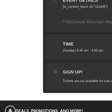
EVENT DETAILS
[ls_content_block id="112445"]
**McDowell Mountain Regio
TIME
(Sunday) 8:45 am - 4:00 pm
SIGN UP!
Tickets are not available for sale 
DEALS, PROMOTIONS, AND MORE!