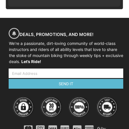
DEALS, PROMOTIONS, AND MORE!
We’re a passionate, dirt-loving community of world-class
instructors and riders of all ability levels that love to share
the stoke of mountain biking through weekly tips + exclusive
deals.
Let’s Ride!
SEND IT