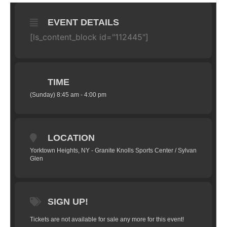
EVENT DETAILS
[ls_content_block id="112445"]
TIME
(Sunday) 8:45 am - 4:00 pm
LOCATION
Yorktown Heights, NY - Granite Knolls Sports Center / Sylvan
Glen
SIGN UP!
Tickets are not available for sale any more for this event!