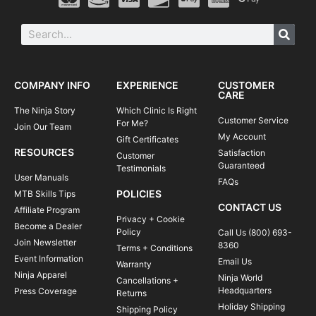
COMPANY INFO
EXPERIENCE
CUSTOMER
CARE
The Ninja Story
Which Clinic Is Right
Customer Service
For Me?
Join Our Team
My Account
Gift Certificates
RESOURCES
Satisfaction
Customer
Guaranteed
Testimonials
User Manuals
FAQs
POLICIES
MTB Skills Tips
CONTACT US
Affiliate Program
Privacy + Cookie
Become a Dealer
Policy
Call Us (800) 693-
Join Newsletter
8360
Terms + Conditions
Event Information
Email Us
Warranty
Ninja Apparel
Ninja World
Cancellations +
Headquarters
Press Coverage
Returns
Holiday Shipping
Shipping Policy