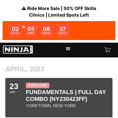
⚠️ Ride More Sale | 50% OFF Skills
Clinics | Limited Spots Left
SALE ENDS IN:
02
05
08
37
DAYS
HRS
MINS
SECS
APRIL, 2023
23
EVENT OVER
FUNDAMENTALS | FULL DAY
APR
COMBO (NY230423FF)
YORKTOWN, NEW YORK