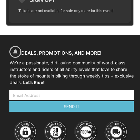
SIGN UP!
Tickets are not available for sale any more for this event!
DEALS, PROMOTIONS, AND MORE!
We’re a passionate, dirt-loving community of world-class
instructors and riders of all ability levels that love to share
the stoke of mountain biking through weekly tips + exclusive
deals.
Let’s Ride!
SEND IT