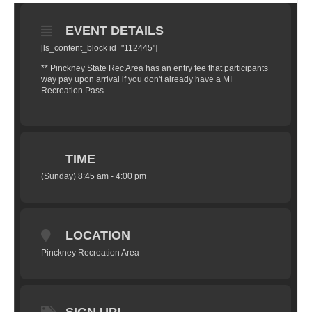
EVENT DETAILS
[ls_content_block id="112445"]
** Pinckney State Rec Area has an entry fee that participants
way pay upon arrival if you don't already have a MI
Recreation Pass.
TIME
(Sunday) 8:45 am - 4:00 pm
LOCATION
Pinckney Recreation Area