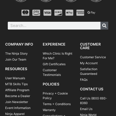
COMPANY INFO
EXPERIENCE
CUSTOMER
CARE
The Ninja Story
Which Clinic Is Right
Customer Service
For Me?
Join Our Team
My Account
Gift Certificates
RESOURCES
Satisfaction
Customer
Guaranteed
Testimonials
User Manuals
FAQs
POLICIES
MTB Skills Tips
CONTACT US
Affiliate Program
Privacy + Cookie
Become a Dealer
Policy
Call Us (800) 693-
Join Newsletter
8360
Terms + Conditions
Event Information
Email Us
Warranty
Ninja Apparel
Ninja World
Cancellations +