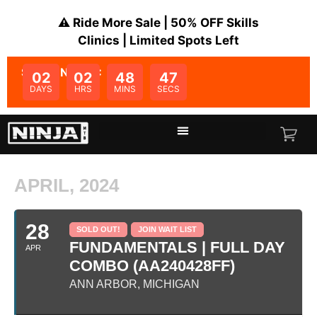
⚠️ Ride More Sale | 50% OFF Skills
Clinics | Limited Spots Left
SALE ENDS IN:
02
02
48
47
DAYS
HRS
MINS
SECS
APRIL, 2024
28
SOLD OUT!
JOIN WAIT LIST
FUNDAMENTALS | FULL DAY
APR
COMBO (AA240428FF)
ANN ARBOR, MICHIGAN