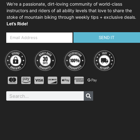
We’re a passionate, dirt-loving community of world-class
instructors and riders of all ability levels that love to share the
stoke of mountain biking through weekly tips + exclusive deals.
Let’s Ride!
SEND IT