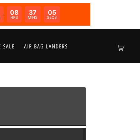
08
37
05
N:
S
HRS
MINS
SECS
 SALE
AIR BAG LANDERS