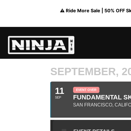
⚠️ Ride More Sale | 50% OFF Skil
SEPTEMBER, 2
11
EVENT OVER
FUNDAMENTAL SK
SEP
SAN FRANCISCO, CALIF