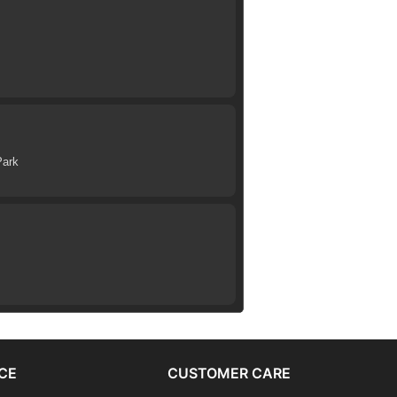
Park
CE
CUSTOMER CARE