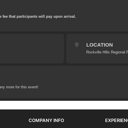
e fee that participants will pay upon arrival.
LOCATION
Rockville Hills Regional 
any more for this event!
COMPANY INFO
EXPERIEN