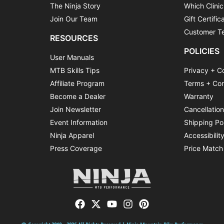
The Ninja Story
Which Clinic
Join Our Team
Gift Certific
Customer Te
RESOURCES
POLICIES
User Manuals
MTB Skills Tips
Privacy + C
Affiliate Program
Terms + Con
Become a Dealer
Warranty
Join Newsletter
Cancellatio
Event Information
Shipping Po
Ninja Apparel
Accessibilit
Press Coverage
Price Match