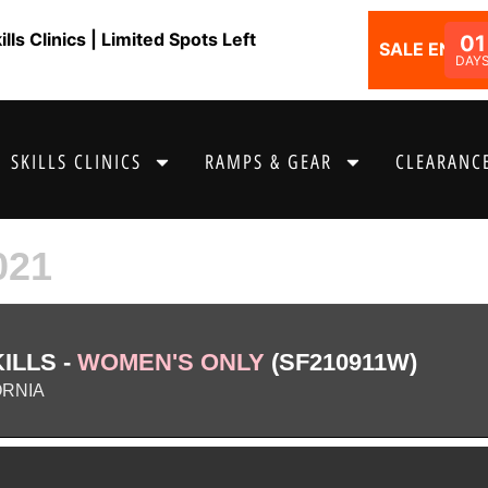
ls Clinics | Limited Spots Left
01
SALE ENDS I
DAY
SKILLS CLINICS
RAMPS & GEAR
CLEARANCE
021
ILLS -
WOMEN'S ONLY
(SF210911W)
ORNIA