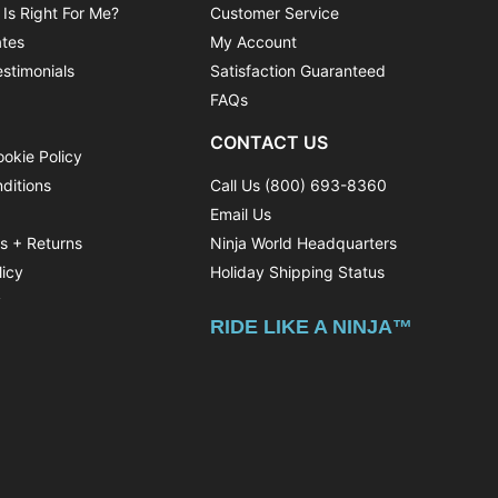
 Is Right For Me?
Customer Service
ates
My Account
stimonials
Satisfaction Guaranteed
FAQs
CONTACT US
ookie Policy
ditions
Call Us (800) 693-8360
Email Us
ns + Returns
Ninja World Headquarters
licy
Holiday Shipping Status
y
RIDE LIKE A NINJA™