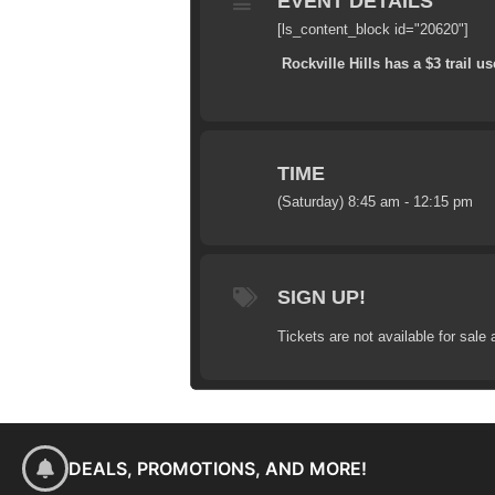
EVENT DETAILS
[ls_content_block id="20620"]
Rockville Hills has a $3 trail us
TIME
(Saturday) 8:45 am - 12:15 pm
SIGN UP!
Tickets are not available for sale 
DEALS, PROMOTIONS, AND MORE!