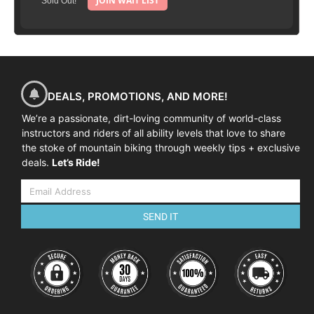
JOIN WAIT LIST
Sold Out!
DEALS, PROMOTIONS, AND MORE!
We’re a passionate, dirt-loving community of world-class
instructors and riders of all ability levels that love to share
the stoke of mountain biking through weekly tips + exclusive
deals.
Let’s Ride!
SEND IT