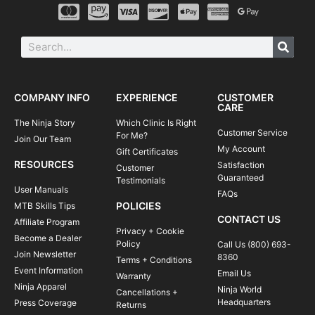
COMPANY INFO
EXPERIENCE
CUSTOMER
CARE
The Ninja Story
Which Clinic Is Right
Customer Service
For Me?
Join Our Team
My Account
Gift Certificates
RESOURCES
Satisfaction
Customer
Guaranteed
Testimonials
User Manuals
FAQs
POLICIES
MTB Skills Tips
CONTACT US
Affiliate Program
Privacy + Cookie
Become a Dealer
Policy
Call Us (800) 693-
Join Newsletter
8360
Terms + Conditions
Event Information
Email Us
Warranty
Ninja Apparel
Ninja World
Cancellations +
Headquarters
Press Coverage
Returns