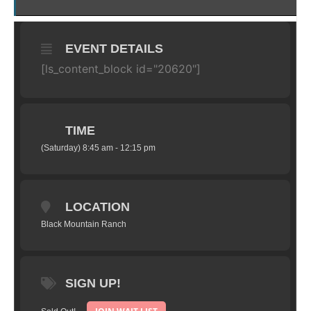
EVENT DETAILS
[ls_content_block id="20620"]
TIME
(Saturday) 8:45 am - 12:15 pm
LOCATION
Black Mountain Ranch
SIGN UP!