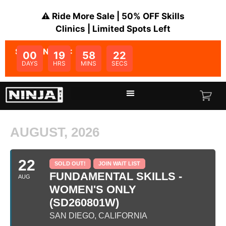
⚠️ Ride More Sale | 50% OFF Skills
Clinics | Limited Spots Left
SALE ENDS IN:
00
19
58
22
DAYS
HRS
MINS
SECS
AUGUST, 2026
22
SOLD OUT!
JOIN WAIT LIST
FUNDAMENTAL SKILLS -
AUG
WOMEN'S ONLY
(SD260801W)
SAN DIEGO, CALIFORNIA