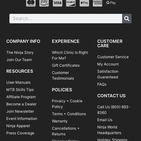
COMPANY INFO
EXPERIENCE
CUSTOMER
CARE
The Ninja Story
Which Clinic Is Right
Customer Service
For Me?
Join Our Team
My Account
Gift Certificates
RESOURCES
Satisfaction
Customer
Guaranteed
Testimonials
User Manuals
FAQs
POLICIES
MTB Skills Tips
CONTACT US
Affiliate Program
Privacy + Cookie
Become a Dealer
Policy
Call Us (800) 693-
Join Newsletter
8360
Terms + Conditions
Event Information
Email Us
Warranty
Ninja Apparel
Ninja World
Cancellations +
Headquarters
Press Coverage
Returns
Holiday Shipping