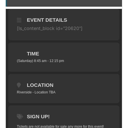
EVENT DETAILS
[ls_content_block id="20620"]
TIME
(Saturday) 8:45 am - 12:15 pm
LOCATION
Riverside - Location TBA
SIGN UP!
Tickets are not available for sale any more for this event!