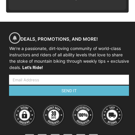
DEALS, PROMOTIONS, AND MORE!
We’re a passionate, dirt-loving community of world-class
instructors and riders of all ability levels that love to share
the stoke of mountain biking through weekly tips + exclusive
deals.
Let’s Ride!
SEND IT