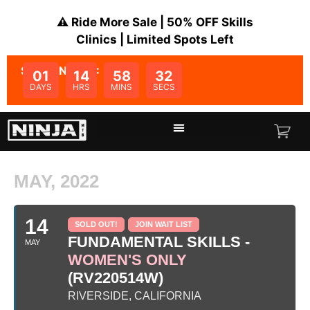
⚠️ Ride More Sale | 50% OFF Skills
Clinics | Limited Spots Left
SALE ENDS IN:
01
14
58
32
DAYS
HRS
MINS
SECS
MAY, 2022
14
SOLD OUT!
JOIN WAIT LIST
FUNDAMENTAL SKILLS -
MAY
WOMEN'S ONLY
(RV220514W)
RIVERSIDE, CALIFORNIA