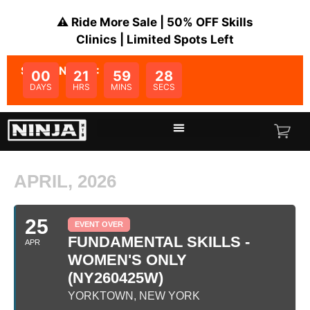
⚠️ Ride More Sale | 50% OFF Skills
Clinics | Limited Spots Left
SALE ENDS IN:
00
21
59
28
DAYS
HRS
MINS
SECS
APRIL, 2026
25
EVENT OVER
FUNDAMENTAL SKILLS -
APR
WOMEN'S ONLY
(NY260425W)
YORKTOWN, NEW YORK