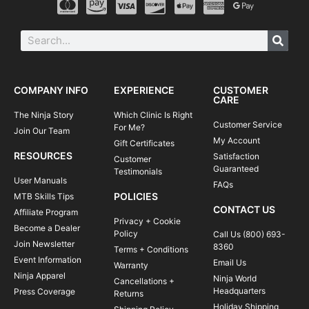
COMPANY INFO
EXPERIENCE
CUSTOMER
CARE
The Ninja Story
Which Clinic Is Right
Customer Service
For Me?
Join Our Team
My Account
Gift Certificates
RESOURCES
Satisfaction
Customer
Guaranteed
Testimonials
User Manuals
FAQs
POLICIES
MTB Skills Tips
CONTACT US
Affiliate Program
Privacy + Cookie
Become a Dealer
Policy
Call Us (800) 693-
Join Newsletter
8360
Terms + Conditions
Event Information
Email Us
Warranty
Ninja Apparel
Ninja World
Cancellations +
Headquarters
Press Coverage
Returns
Holiday Shipping