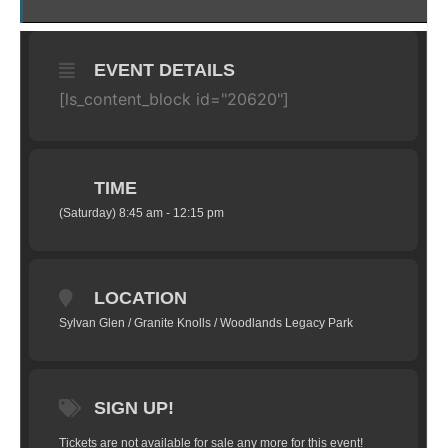
EVENT DETAILS
[ls_content_block id="20620"]
TIME
(Saturday) 8:45 am - 12:15 pm
LOCATION
Sylvan Glen / Granite Knolls / Woodlands Legacy Park
SIGN UP!
Tickets are not available for sale any more for this event!