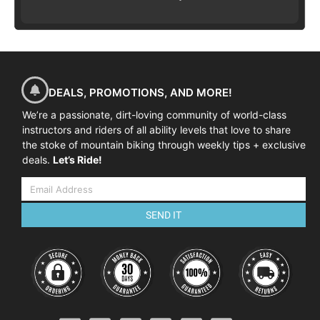
DEALS, PROMOTIONS, AND MORE!
We’re a passionate, dirt-loving community of world-class
instructors and riders of all ability levels that love to share
the stoke of mountain biking through weekly tips + exclusive
deals.
Let’s Ride!
SEND IT