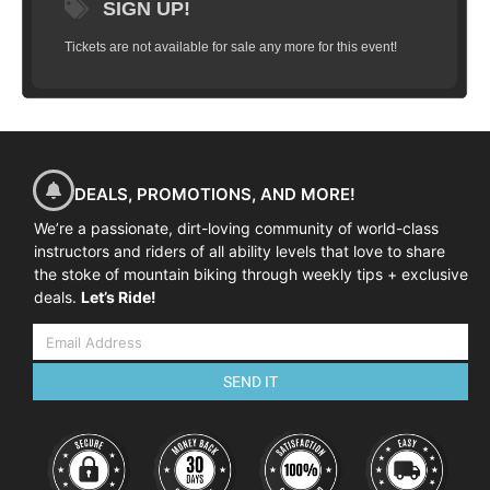
SIGN UP!
Tickets are not available for sale any more for this event!
DEALS, PROMOTIONS, AND MORE!
We’re a passionate, dirt-loving community of world-class
instructors and riders of all ability levels that love to share
the stoke of mountain biking through weekly tips + exclusive
deals.
Let’s Ride!
SEND IT