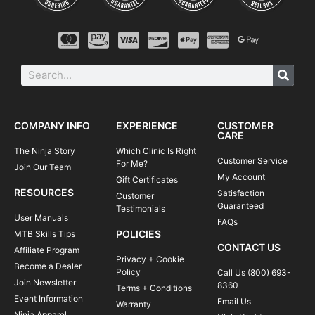
COMPANY INFO
EXPERIENCE
CUSTOMER
CARE
The Ninja Story
Which Clinic Is Right
Customer Service
For Me?
Join Our Team
My Account
Gift Certificates
RESOURCES
Satisfaction
Customer
Guaranteed
Testimonials
User Manuals
FAQs
POLICIES
MTB Skills Tips
CONTACT US
Affiliate Program
Privacy + Cookie
Become a Dealer
Policy
Call Us (800) 693-
Join Newsletter
8360
Terms + Conditions
Event Information
Email Us
Warranty
Ninja Apparel