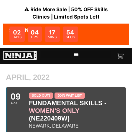
⚠️ Ride More Sale | 50% OFF Skills
Clinics | Limited Spots Left
SALE ENDS IN:
02
04
17
54
DAYS
HRS
MINS
SECS
APRIL, 2022
09
SOLD OUT!
JOIN WAIT LIST
FUNDAMENTAL SKILLS -
APR
WOMEN'S ONLY
(NE220409W)
NEWARK, DELAWARE