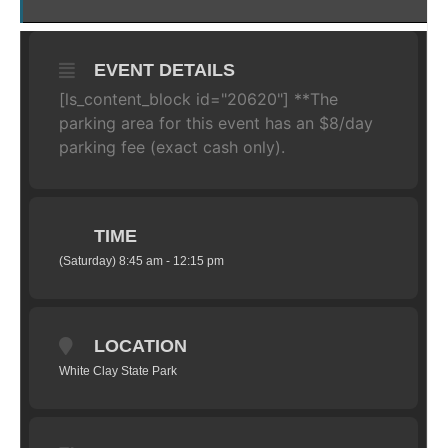
EVENT DETAILS
[ls_content_block id="20620"] **The
parking area for this event has an $8/day
parking fee (exact cash only).
TIME
(Saturday) 8:45 am - 12:15 pm
LOCATION
White Clay State Park