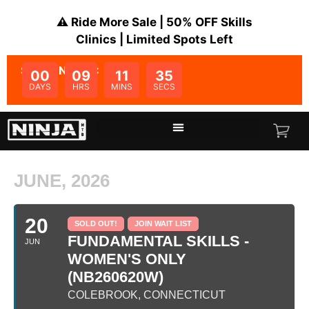
⚠️ Ride More Sale | 50% OFF Skills
Clinics | Limited Spots Left
SALE ENDS IN:
00
09
11
35
DAYS
HRS
MINS
SECS
JUNE, 2026
20
SOLD OUT!
JOIN WAIT LIST
FUNDAMENTAL SKILLS -
JUN
WOMEN'S ONLY
(NB260620W)
COLEBROOK, CONNECTICUT