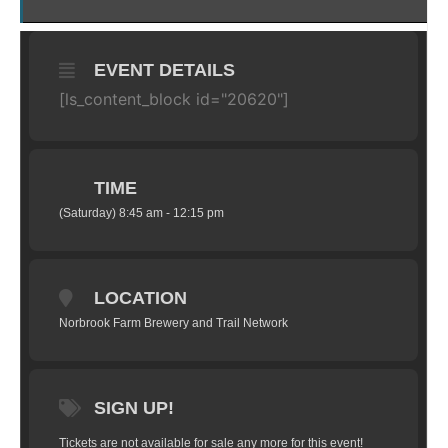
EVENT DETAILS
[ls_content_block id="20620"]
TIME
(Saturday) 8:45 am - 12:15 pm
LOCATION
Norbrook Farm Brewery and Trail Network
SIGN UP!
Tickets are not available for sale any more for this event!