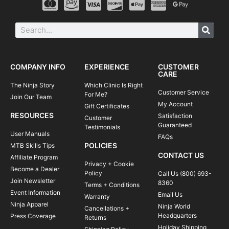
COMPANY INFO
EXPERIENCE
CUSTOMER
CARE
The Ninja Story
Which Clinic Is Right
Customer Service
For Me?
Join Our Team
My Account
Gift Certificates
RESOURCES
Satisfaction
Customer
Guaranteed
Testimonials
User Manuals
FAQs
POLICIES
MTB Skills Tips
CONTACT US
Affiliate Program
Privacy + Cookie
Become a Dealer
Policy
Call Us (800) 693-
Join Newsletter
8360
Terms + Conditions
Event Information
Email Us
Warranty
Ninja Apparel
Ninja World
Cancellations +
Headquarters
Press Coverage
Returns
Holiday Shipping