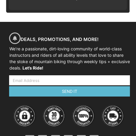
DEALS, PROMOTIONS, AND MORE!
We’re a passionate, dirt-loving community of world-class
instructors and riders of all ability levels that love to share
the stoke of mountain biking through weekly tips + exclusive
deals.
Let’s Ride!
SEND IT