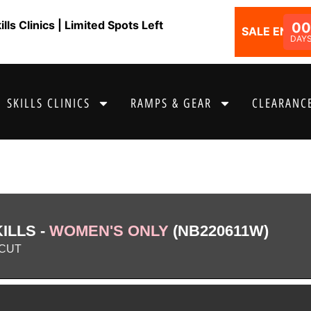
ls Clinics | Limited Spots Left
00
SALE ENDS I
DAY
SKILLS CLINICS
RAMPS & GEAR
CLEARANCE
ILLS -
WOMEN'S ONLY
(NB220611W)
CUT