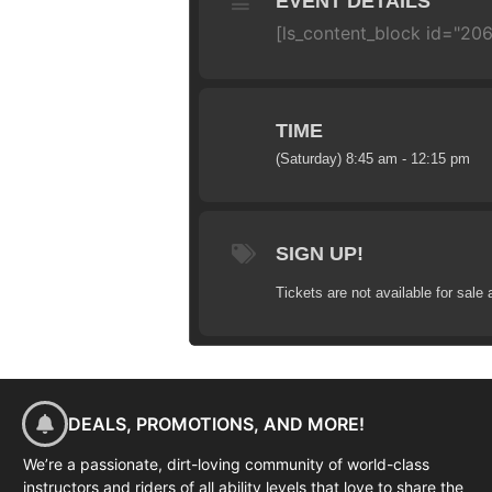
EVENT DETAILS
[ls_content_block id="20
TIME
(Saturday) 8:45 am - 12:15 pm
SIGN UP!
Tickets are not available for sale 
DEALS, PROMOTIONS, AND MORE!
We’re a passionate, dirt-loving community of world-class
instructors and riders of all ability levels that love to share the