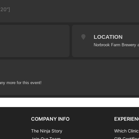
620"]
LOCATION
Norbrook Farm Brewery a
any more for this event!
COMPANY INFO
EXPERIEN
The Ninja Story
Which Clinic
Join Our Team
Gift Certific