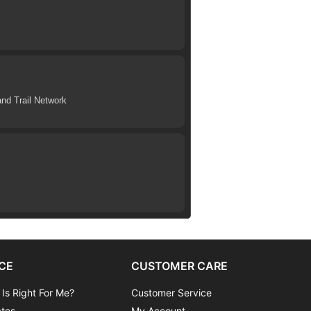
nd Trail Network
CE
CUSTOMER CARE
 Is Right For Me?
Customer Service
ates
My Account