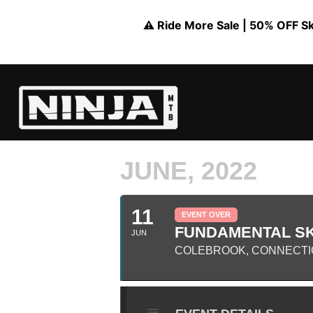
⚠️ Ride More Sale | 50% OFF Skil
JUNE, 2022
11
EVENT OVER
FUNDAMENTAL SK
JUN
COLEBROOK, CONNECTI