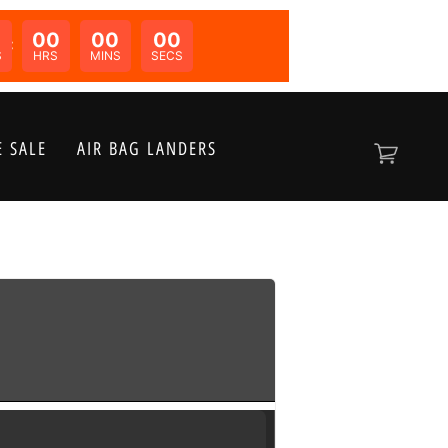
00
00
00
N:
S
HRS
MINS
SECS
 SALE
AIR BAG LANDERS