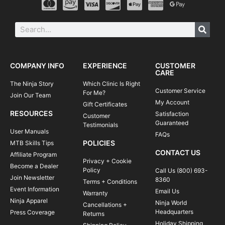
COMPANY INFO
EXPERIENCE
CUSTOMER
CARE
The Ninja Story
Which Clinic Is Right
Customer Service
For Me?
Join Our Team
My Account
Gift Certificates
RESOURCES
Satisfaction
Customer
Guaranteed
Testimonials
User Manuals
FAQs
POLICIES
MTB Skills Tips
CONTACT US
Affiliate Program
Privacy + Cookie
Become a Dealer
Policy
Call Us (800) 693-
Join Newsletter
8360
Terms + Conditions
Event Information
Email Us
Warranty
Ninja Apparel
Ninja World
Cancellations +
Headquarters
Press Coverage
Returns
Holiday Shipping