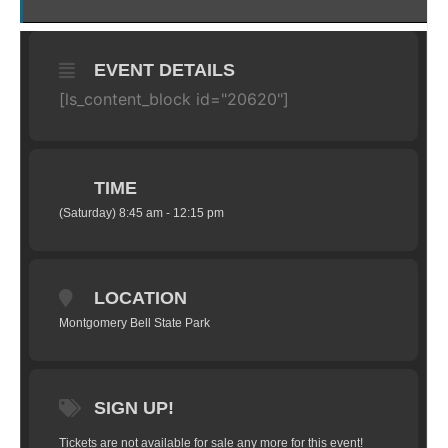
EVENT DETAILS
[ls_content_block id="20620"]
TIME
(Saturday) 8:45 am - 12:15 pm
LOCATION
Montgomery Bell State Park
SIGN UP!
Tickets are not available for sale any more for this event!