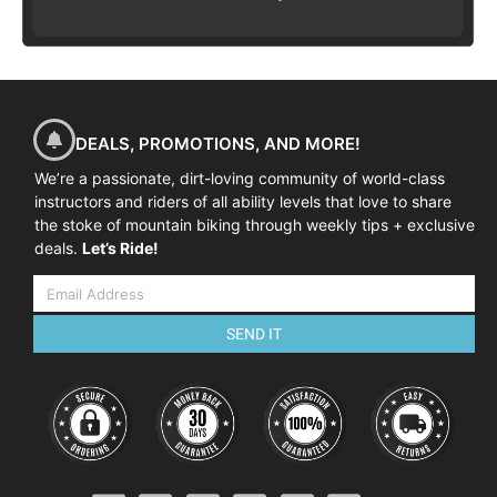
DEALS, PROMOTIONS, AND MORE!
We’re a passionate, dirt-loving community of world-class
instructors and riders of all ability levels that love to share
the stoke of mountain biking through weekly tips + exclusive
deals.
Let’s Ride!
SEND IT