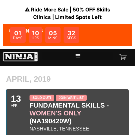
⚠️ Ride More Sale | 50% OFF Skills
Clinics | Limited Spots Left
SALE ENDS IN:
01
10
05
32
DAYS
HRS
MINS
SECS
APRIL, 2019
13
SOLD OUT!
JOIN WAIT LIST
FUNDAMENTAL SKILLS -
APR
WOMEN'S ONLY
(NA190420W)
NASHVILLE, TENNESSEE